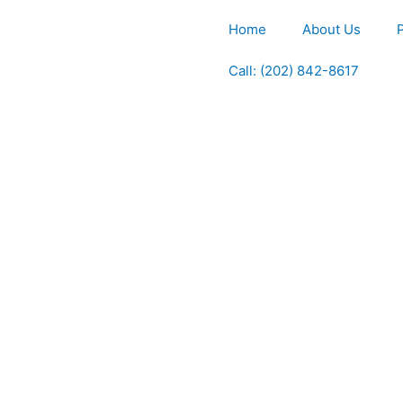
Home
About Us
Call: (202) 842-8617