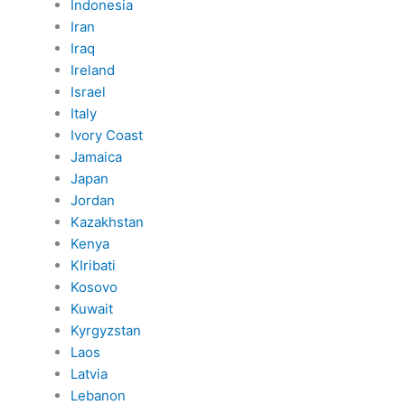
Indonesia
Iran
Iraq
Ireland
Israel
Italy
Ivory Coast
Jamaica
Japan
Jordan
Kazakhstan
Kenya
KIribati
Kosovo
Kuwait
Kyrgyzstan
Laos
Latvia
Lebanon