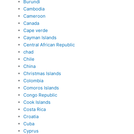
Burundi
Cambodia
Cameroon
Canada
Cape verde
Cayman Islands
Central African Republic
chad
Chile
China
Christmas Islands
Colombia
Comoros Islands
Congo Republic
Cook Islands
Costa Rica
Croatia
Cuba
Cyprus