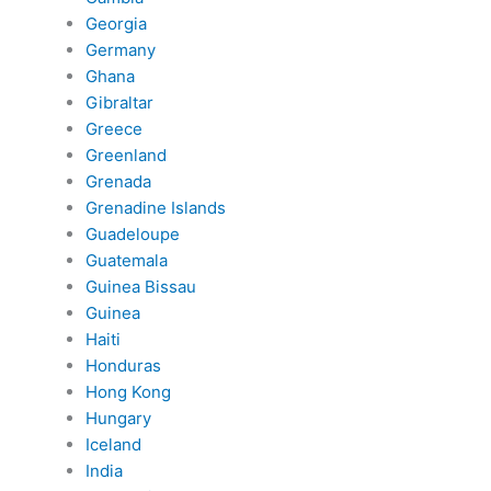
Georgia
Germany
Ghana
Gibraltar
Greece
Greenland
Grenada
Grenadine Islands
Guadeloupe
Guatemala
Guinea Bissau
Guinea
Haiti
Honduras
Hong Kong
Hungary
Iceland
India