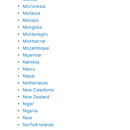
Micronesia
Moldova
Monaco
Mongolia
Montenegro
Montserrat
Mozambique
Myanmar
Namibia
Nauru
Nepal
Netherlands
New Caledonia
New Zealand
Niger
Nigeria
Niue
Norfolk Islands