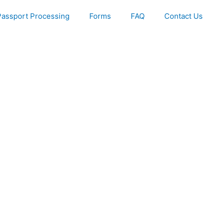
Passport Processing
Forms
FAQ
Contact Us