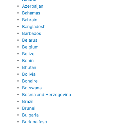
Azerbaijan
Bahamas
Bahrain
Bangladesh
Barbados
Belarus
Belgium
Belize
Benin
Bhutan
Bolivia
Bonaire
Botswana
Bosnia and Herzegovina
Brazil
Brunei
Bulgaria
Burkina faso