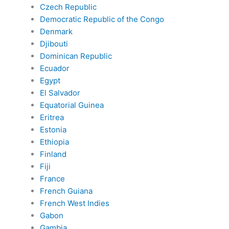
Czech Republic
Democratic Republic of the Congo
Denmark
Djibouti
Dominican Republic
Ecuador
Egypt
El Salvador
Equatorial Guinea
Eritrea
Estonia
Ethiopia
Finland
Fiji
France
French Guiana
French West Indies
Gabon
Gambia