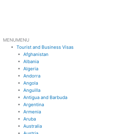
Skip
to
content
MENU
MENU
Tourist and Business Visas
Afghanistan
Albania
Algeria
Andorra
Angola
Anguilla
Antigua and Barbuda
Argentina
Armenia
Aruba
Australia
Austria