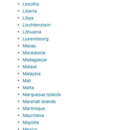
Lesotho
Liberia
Libya
Liechtenstein
Lithuania
Luxembourg
Macau
Macedonia
Madagascar
Malawi
Malaysia
Mali
Malta
Marquesas Islands
Marshall Islands
Martinique
Mauritania
Mayotte
Mexico