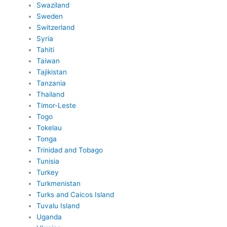
Swaziland
Sweden
Switzerland
Syria
Tahiti
Taiwan
Tajikistan
Tanzania
Thailand
Timor-Leste
Togo
Tokelau
Tonga
Trinidad and Tobago
Tunisia
Turkey
Turkmenistan
Turks and Caicos Island
Tuvalu Island
Uganda