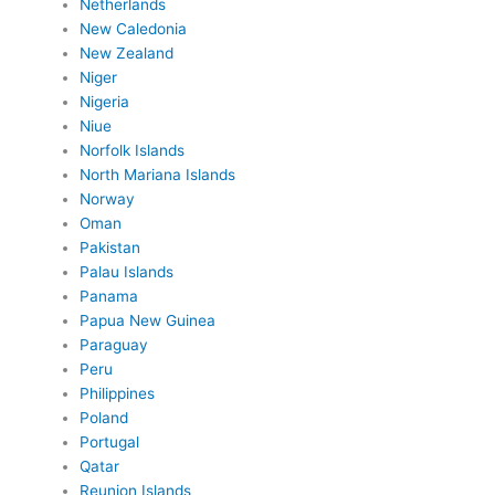
Netherlands
New Caledonia
New Zealand
Niger
Nigeria
Niue
Norfolk Islands
North Mariana Islands
Norway
Oman
Pakistan
Palau Islands
Panama
Papua New Guinea
Paraguay
Peru
Philippines
Poland
Portugal
Qatar
Reunion Islands