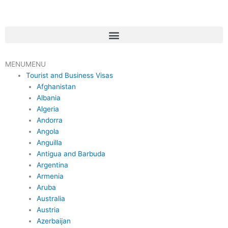
Skip
to
content
Menu
MENU
MENU
Tourist and Business Visas
Afghanistan
Albania
Algeria
Andorra
Angola
Anguilla
Antigua and Barbuda
Argentina
Armenia
Aruba
Australia
Austria
Azerbaijan