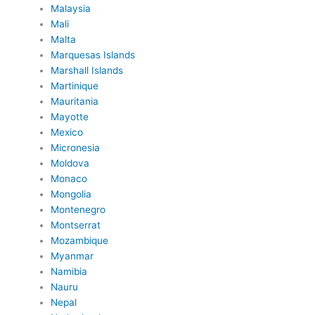
Malaysia
Mali
Malta
Marquesas Islands
Marshall Islands
Martinique
Mauritania
Mayotte
Mexico
Micronesia
Moldova
Monaco
Mongolia
Montenegro
Montserrat
Mozambique
Myanmar
Namibia
Nauru
Nepal