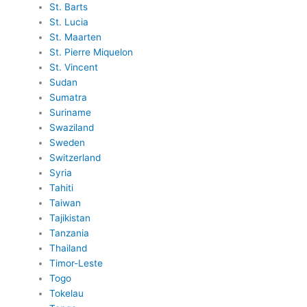
St. Barts
St. Lucia
St. Maarten
St. Pierre Miquelon
St. Vincent
Sudan
Sumatra
Suriname
Swaziland
Sweden
Switzerland
Syria
Tahiti
Taiwan
Tajikistan
Tanzania
Thailand
Timor-Leste
Togo
Tokelau