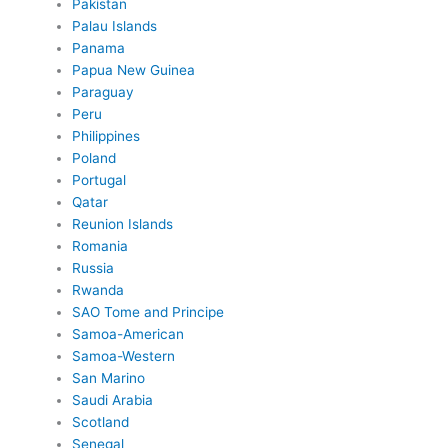
Pakistan
Palau Islands
Panama
Papua New Guinea
Paraguay
Peru
Philippines
Poland
Portugal
Qatar
Reunion Islands
Romania
Russia
Rwanda
SAO Tome and Principe
Samoa-American
Samoa-Western
San Marino
Saudi Arabia
Scotland
Senegal