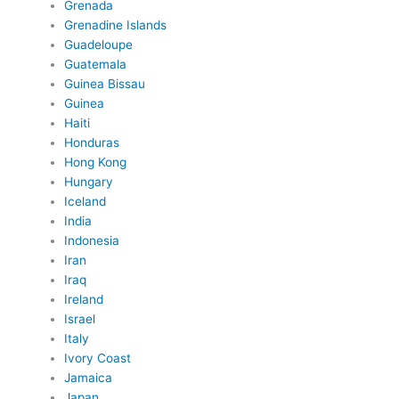
Grenada
Grenadine Islands
Guadeloupe
Guatemala
Guinea Bissau
Guinea
Haiti
Honduras
Hong Kong
Hungary
Iceland
India
Indonesia
Iran
Iraq
Ireland
Israel
Italy
Ivory Coast
Jamaica
Japan