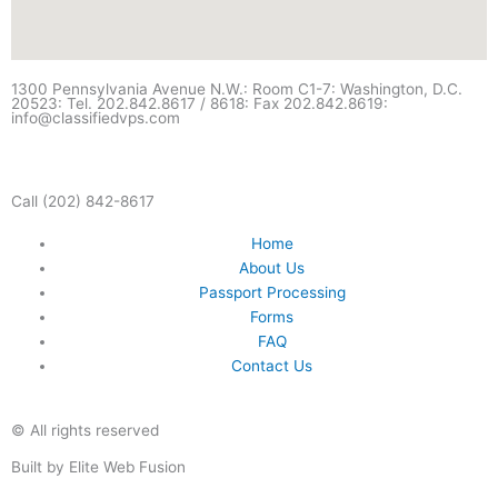
1300 Pennsylvania Avenue N.W.: Room C1-7: Washington, D.C.
20523: Tel. 202.842.8617 / 8618: Fax 202.842.8619:
info@classifiedvps.com
Call (202) 842-8617
Home
About Us
Passport Processing
Forms
FAQ
Contact Us
© All rights reserved
Built by Elite Web Fusion