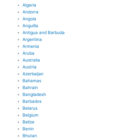
Algeria
Andorra
Angola
Anguilla
Antigua and Barbuda
Argentina
Armenia
Aruba
Australia
Austria
Azerbaijan
Bahamas
Bahrain
Bangladesh
Barbados
Belarus
Belgium
Belize
Benin
Bhutan