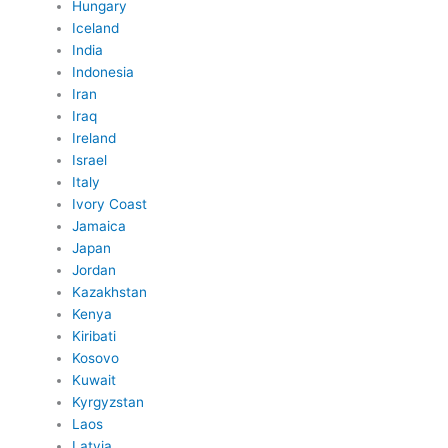
Hungary
Iceland
India
Indonesia
Iran
Iraq
Ireland
Israel
Italy
Ivory Coast
Jamaica
Japan
Jordan
Kazakhstan
Kenya
Kiribati
Kosovo
Kuwait
Kyrgyzstan
Laos
Latvia