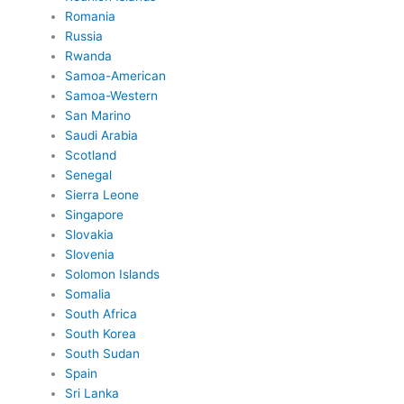
Romania
Russia
Rwanda
Samoa-American
Samoa-Western
San Marino
Saudi Arabia
Scotland
Senegal
Sierra Leone
Singapore
Slovakia
Slovenia
Solomon Islands
Somalia
South Africa
South Korea
South Sudan
Spain
Sri Lanka