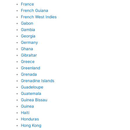
France
French Guiana
French West Indies
Gabon
Gambia
Georgia
Germany
Ghana
Gibraltar
Greece
Greenland
Grenada
Grenadine Islands
Guadeloupe
Guatemala
Guinea Bissau
Guinea
Haiti
Honduras
Hong Kong