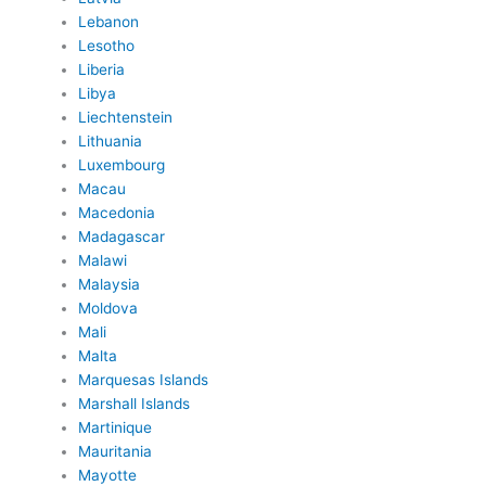
Lebanon
Lesotho
Liberia
Libya
Liechtenstein
Lithuania
Luxembourg
Macau
Macedonia
Madagascar
Malawi
Malaysia
Moldova
Mali
Malta
Marquesas Islands
Marshall Islands
Martinique
Mauritania
Mayotte