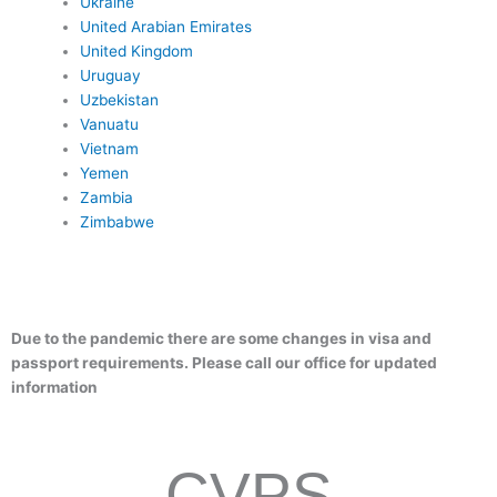
Ukraine
United Arabian Emirates
United Kingdom
Uruguay
Uzbekistan
Vanuatu
Vietnam
Yemen
Zambia
Zimbabwe
Due to the pandemic there are some changes in visa and
passport requirements. Please call our office for updated
information
CVPS