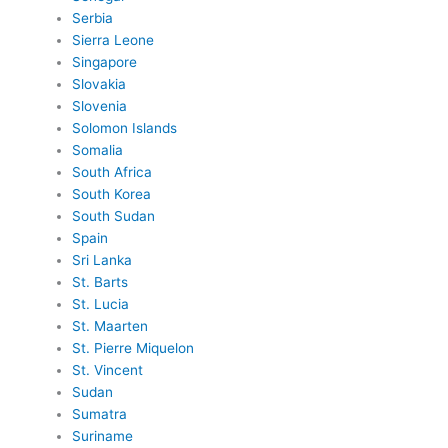
Serbia
Sierra Leone
Singapore
Slovakia
Slovenia
Solomon Islands
Somalia
South Africa
South Korea
South Sudan
Spain
Sri Lanka
St. Barts
St. Lucia
St. Maarten
St. Pierre Miquelon
St. Vincent
Sudan
Sumatra
Suriname