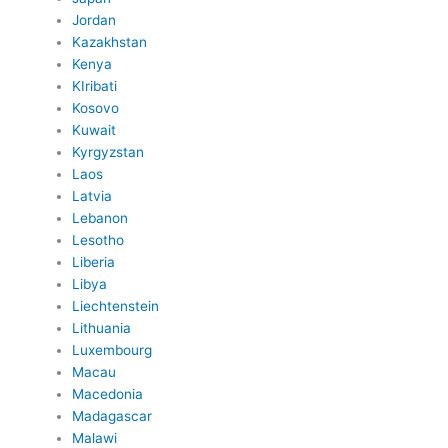
Jordan
Kazakhstan
Kenya
KIribati
Kosovo
Kuwait
Kyrgyzstan
Laos
Latvia
Lebanon
Lesotho
Liberia
Libya
Liechtenstein
Lithuania
Luxembourg
Macau
Macedonia
Madagascar
Malawi