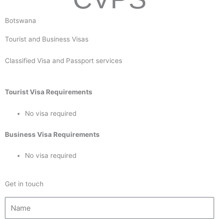
Botswana
Tourist and Business Visas
Classified Visa and Passport services
Tourist Visa Requirements
No visa required
Business Visa Requirements
No visa required
Get in touch
N
a