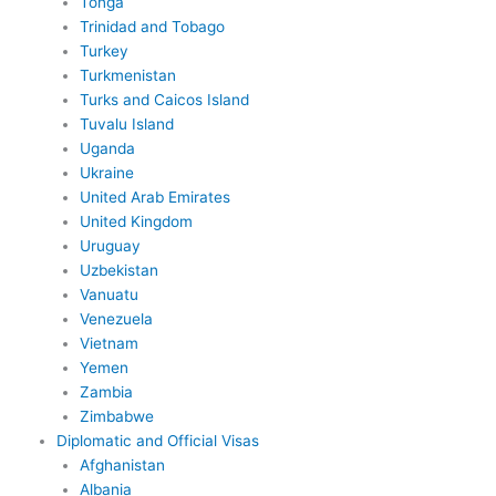
Tonga
Trinidad and Tobago
Turkey
Turkmenistan
Turks and Caicos Island
Tuvalu Island
Uganda
Ukraine
United Arab Emirates
United Kingdom
Uruguay
Uzbekistan
Vanuatu
Venezuela
Vietnam
Yemen
Zambia
Zimbabwe
Diplomatic and Official Visas
Afghanistan
Albania