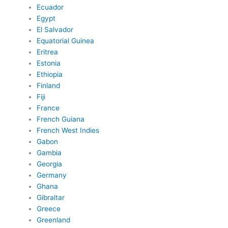
Ecuador
Egypt
El Salvador
Equatorial Guinea
Eritrea
Estonia
Ethiopia
Finland
Fiji
France
French Guiana
French West Indies
Gabon
Gambia
Georgia
Germany
Ghana
Gibraltar
Greece
Greenland