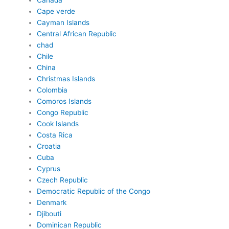
Canada
Cape verde
Cayman Islands
Central African Republic
chad
Chile
China
Christmas Islands
Colombia
Comoros Islands
Congo Republic
Cook Islands
Costa Rica
Croatia
Cuba
Cyprus
Czech Republic
Democratic Republic of the Congo
Denmark
Djibouti
Dominican Republic