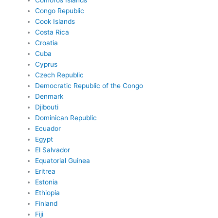
Comoros Islands
Congo Republic
Cook Islands
Costa Rica
Croatia
Cuba
Cyprus
Czech Republic
Democratic Republic of the Congo
Denmark
Djibouti
Dominican Republic
Ecuador
Egypt
El Salvador
Equatorial Guinea
Eritrea
Estonia
Ethiopia
Finland
Fiji