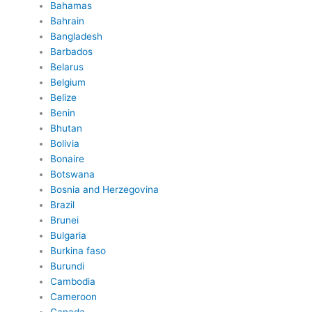
Bahamas
Bahrain
Bangladesh
Barbados
Belarus
Belgium
Belize
Benin
Bhutan
Bolivia
Bonaire
Botswana
Bosnia and Herzegovina
Brazil
Brunei
Bulgaria
Burkina faso
Burundi
Cambodia
Cameroon