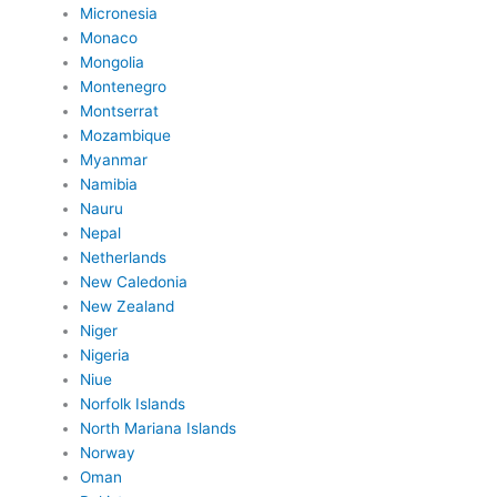
Micronesia
Monaco
Mongolia
Montenegro
Montserrat
Mozambique
Myanmar
Namibia
Nauru
Nepal
Netherlands
New Caledonia
New Zealand
Niger
Nigeria
Niue
Norfolk Islands
North Mariana Islands
Norway
Oman