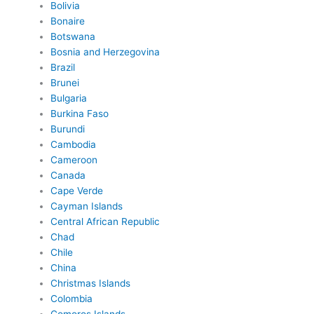
Bolivia
Bonaire
Botswana
Bosnia and Herzegovina
Brazil
Brunei
Bulgaria
Burkina Faso
Burundi
Cambodia
Cameroon
Canada
Cape Verde
Cayman Islands
Central African Republic
Chad
Chile
China
Christmas Islands
Colombia