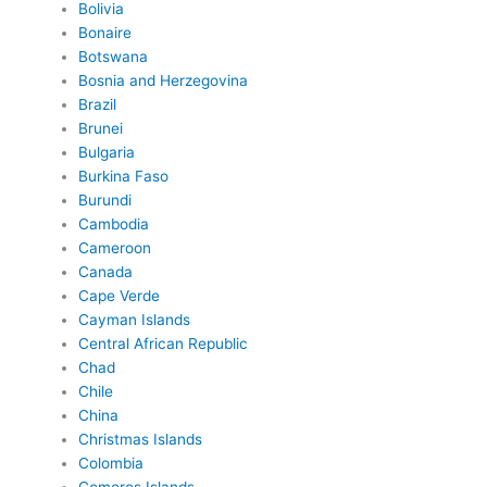
Bolivia
Bonaire
Botswana
Bosnia and Herzegovina
Brazil
Brunei
Bulgaria
Burkina Faso
Burundi
Cambodia
Cameroon
Canada
Cape Verde
Cayman Islands
Central African Republic
Chad
Chile
China
Christmas Islands
Colombia