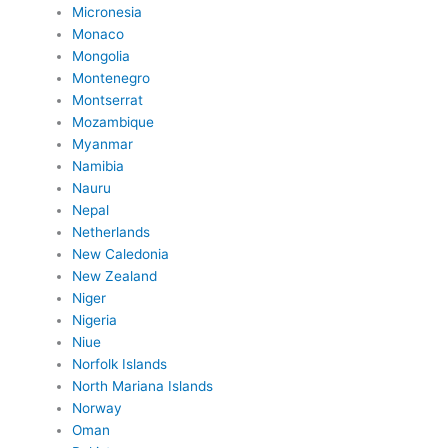
Micronesia
Monaco
Mongolia
Montenegro
Montserrat
Mozambique
Myanmar
Namibia
Nauru
Nepal
Netherlands
New Caledonia
New Zealand
Niger
Nigeria
Niue
Norfolk Islands
North Mariana Islands
Norway
Oman