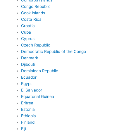
Comoros Islands
Congo Republic
Cook Islands
Costa Rica
Croatia
Cuba
Cyprus
Czech Republic
Democratic Republic of the Congo
Denmark
Djibouti
Dominican Republic
Ecuador
Egypt
El Salvador
Equatorial Guinea
Eritrea
Estonia
Ethiopia
Finland
Fiji