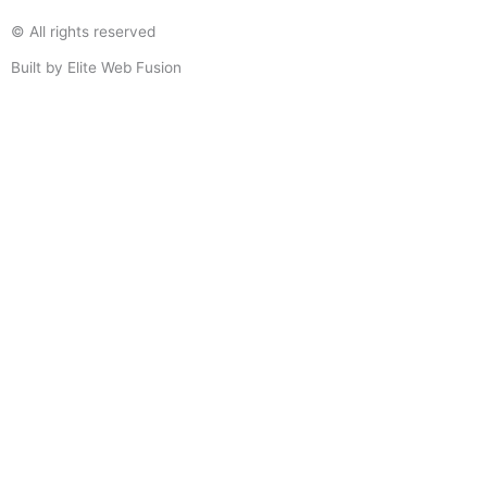
© All rights reserved
Built by Elite Web Fusion