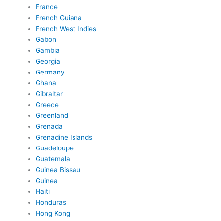
France
French Guiana
French West Indies
Gabon
Gambia
Georgia
Germany
Ghana
Gibraltar
Greece
Greenland
Grenada
Grenadine Islands
Guadeloupe
Guatemala
Guinea Bissau
Guinea
Haiti
Honduras
Hong Kong