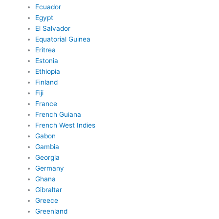
Ecuador
Egypt
El Salvador
Equatorial Guinea
Eritrea
Estonia
Ethiopia
Finland
Fiji
France
French Guiana
French West Indies
Gabon
Gambia
Georgia
Germany
Ghana
Gibraltar
Greece
Greenland