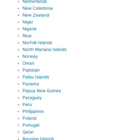
Netherlands
New Caledonia
New Zealand
Niger
Nigeria
Niue
Norfolk Islands
North Mariana Islands
Norway
Oman
Pakistan
Palau Islands
Panama
Papua New Guinea
Paraguay
Peru
Philippines
Poland
Portugal
Qatar
Reunion Islands