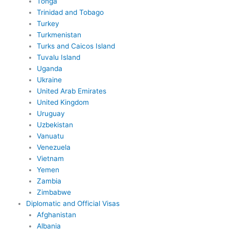
Tonga
Trinidad and Tobago
Turkey
Turkmenistan
Turks and Caicos Island
Tuvalu Island
Uganda
Ukraine
United Arab Emirates
United Kingdom
Uruguay
Uzbekistan
Vanuatu
Venezuela
Vietnam
Yemen
Zambia
Zimbabwe
Diplomatic and Official Visas
Afghanistan
Albania