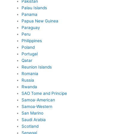
Pakistan
Palau Islands
Panama
Papua New Guinea
Paraguay
Peru
Philippines
Poland
Portugal
Qatar
Reunion Islands
Romania
Russia
Rwanda
SAO Tome and Principe
Samoa-American
Samoa-Western
San Marino
Saudi Arabia
Scotland
Senegal