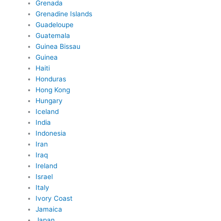
Grenada
Grenadine Islands
Guadeloupe
Guatemala
Guinea Bissau
Guinea
Haiti
Honduras
Hong Kong
Hungary
Iceland
India
Indonesia
Iran
Iraq
Ireland
Israel
Italy
Ivory Coast
Jamaica
Japan