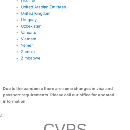
Ukraine
United Arabian Emirates
United Kingdom
Uruguay
Uzbekistan
Vanuatu
Vietnam
Yemen
Zambia
Zimbabwe
months of remaining validity
1 signed visa application Form
–
Passport-type photographs: 1 passport sized photo (taken in the l
–
months)
State department letter- We provide
–
– Colored Copy of bio page
Due to the pandemic there are some changes in visa and
passport requirements. Please call our office for updated
information
A
CVPS