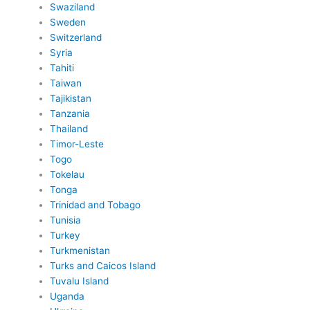
Swaziland
Sweden
Switzerland
Syria
Tahiti
Taiwan
Tajikistan
Tanzania
Thailand
Timor-Leste
Togo
Tokelau
Tonga
Trinidad and Tobago
Tunisia
Turkey
Turkmenistan
Turks and Caicos Island
Tuvalu Island
Uganda