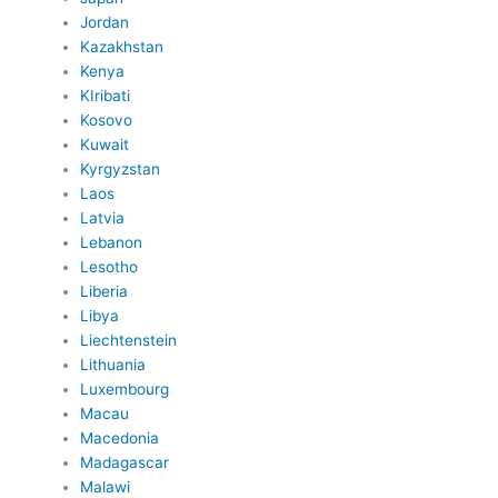
Jordan
Kazakhstan
Kenya
KIribati
Kosovo
Kuwait
Kyrgyzstan
Laos
Latvia
Lebanon
Lesotho
Liberia
Libya
Liechtenstein
Lithuania
Luxembourg
Macau
Macedonia
Madagascar
Malawi