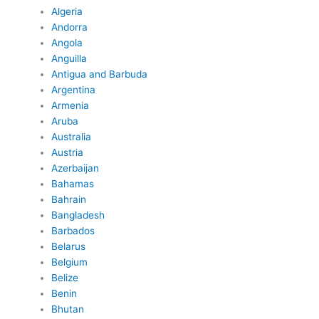
Algeria
Andorra
Angola
Anguilla
Antigua and Barbuda
Argentina
Armenia
Aruba
Australia
Austria
Azerbaijan
Bahamas
Bahrain
Bangladesh
Barbados
Belarus
Belgium
Belize
Benin
Bhutan