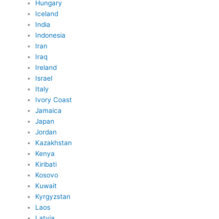
Hungary
Iceland
India
Indonesia
Iran
Iraq
Ireland
Israel
Italy
Ivory Coast
Jamaica
Japan
Jordan
Kazakhstan
Kenya
Kiribati
Kosovo
Kuwait
Kyrgyzstan
Laos
Latvia