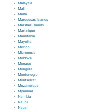
Malaysia
Mali
Malta
Marquesas Islands
Marshall Islands
Martinique
Mauritania
Mayotte
Mexico
Micronesia
Moldova
Monaco
Mongolia
Montenegro
Montserrat
Mozambique
Myanmar
Namibia
Nauru
Nepal