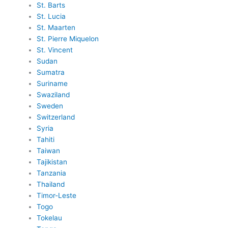
St. Barts
St. Lucia
St. Maarten
St. Pierre Miquelon
St. Vincent
Sudan
Sumatra
Suriname
Swaziland
Sweden
Switzerland
Syria
Tahiti
Taiwan
Tajikistan
Tanzania
Thailand
Timor-Leste
Togo
Tokelau