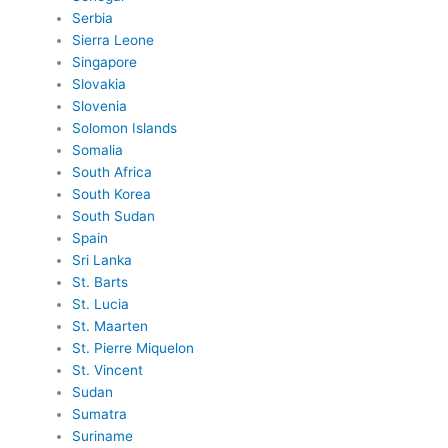
Serbia
Sierra Leone
Singapore
Slovakia
Slovenia
Solomon Islands
Somalia
South Africa
South Korea
South Sudan
Spain
Sri Lanka
St. Barts
St. Lucia
St. Maarten
St. Pierre Miquelon
St. Vincent
Sudan
Sumatra
Suriname