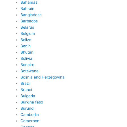
Bahamas
Bahrain
Bangladesh
Barbados
Belarus
Belgium
Belize
Benin
Bhutan
Bolivia
Bonaire
Botswana
Bosnia and Herzegovina
Brazil
Brunei
Bulgaria
Burkina faso
Burundi
Cambodia
Cameroon