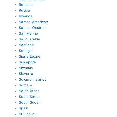
Romania
Russia
Rwanda
Samoa-American
Samoa-Western
San Marino
Saudi Arabia
Scotland
Senegal
Sierra Leone
Singapore
Slovakia
Slovenia
Solomon Islands
Somalia
South Africa
South Korea
South Sudan
Spain
Sri Lanka