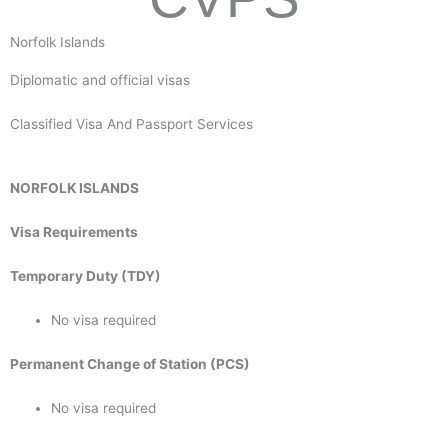
Norfolk Islands
Diplomatic and official visas
Classified Visa And Passport Services
NORFOLK ISLANDS
Visa Requirements
Temporary Duty (TDY)
No visa required
Permanent Change of Station (PCS)
No visa required