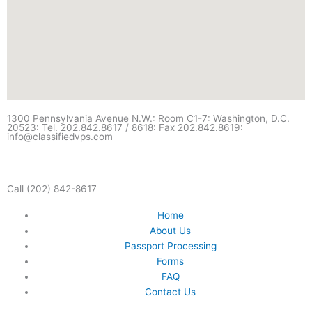
1300 Pennsylvania Avenue N.W.: Room C1-7: Washington, D.C.
20523: Tel. 202.842.8617 / 8618: Fax 202.842.8619:
info@classifiedvps.com
Call (202) 842-8617
Home
About Us
Passport Processing
Forms
FAQ
Contact Us