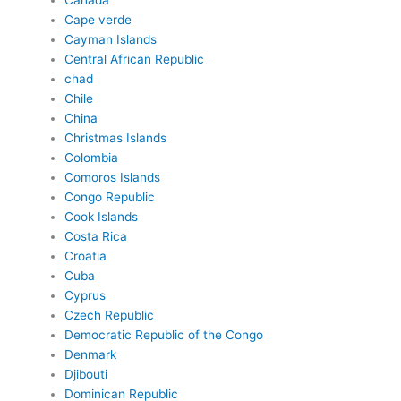
Canada
Cape verde
Cayman Islands
Central African Republic
chad
Chile
China
Christmas Islands
Colombia
Comoros Islands
Congo Republic
Cook Islands
Costa Rica
Croatia
Cuba
Cyprus
Czech Republic
Democratic Republic of the Congo
Denmark
Djibouti
Dominican Republic