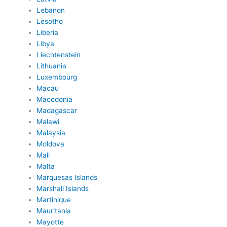
Lebanon
Lesotho
Liberia
Libya
Liechtenstein
Lithuania
Luxembourg
Macau
Macedonia
Madagascar
Malawi
Malaysia
Moldova
Mali
Malta
Marquesas Islands
Marshall Islands
Martinique
Mauritania
Mayotte