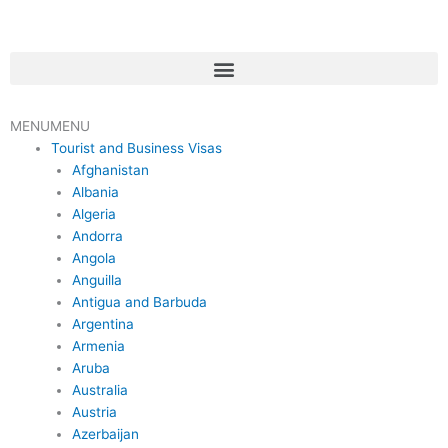
Skip
to
content
Menu
MENU
MENU
Tourist and Business Visas
Afghanistan
Albania
Algeria
Andorra
Angola
Anguilla
Antigua and Barbuda
Argentina
Armenia
Aruba
Australia
Austria
Azerbaijan