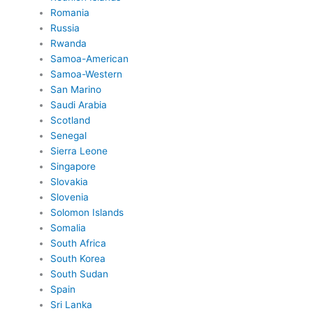
Romania
Russia
Rwanda
Samoa-American
Samoa-Western
San Marino
Saudi Arabia
Scotland
Senegal
Sierra Leone
Singapore
Slovakia
Slovenia
Solomon Islands
Somalia
South Africa
South Korea
South Sudan
Spain
Sri Lanka