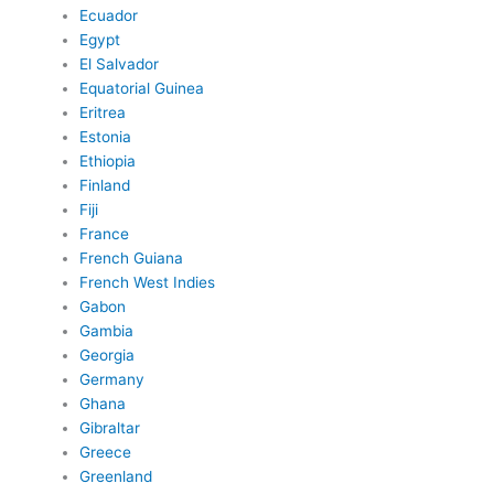
Ecuador
Egypt
El Salvador
Equatorial Guinea
Eritrea
Estonia
Ethiopia
Finland
Fiji
France
French Guiana
French West Indies
Gabon
Gambia
Georgia
Germany
Ghana
Gibraltar
Greece
Greenland