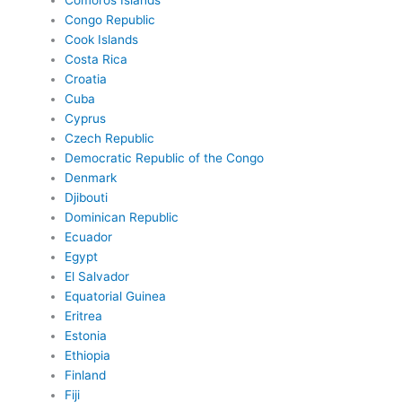
Comoros Islands
Congo Republic
Cook Islands
Costa Rica
Croatia
Cuba
Cyprus
Czech Republic
Democratic Republic of the Congo
Denmark
Djibouti
Dominican Republic
Ecuador
Egypt
El Salvador
Equatorial Guinea
Eritrea
Estonia
Ethiopia
Finland
Fiji