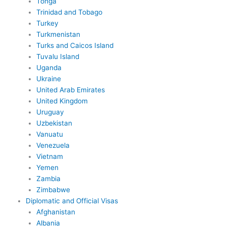
Tonga
Trinidad and Tobago
Turkey
Turkmenistan
Turks and Caicos Island
Tuvalu Island
Uganda
Ukraine
United Arab Emirates
United Kingdom
Uruguay
Uzbekistan
Vanuatu
Venezuela
Vietnam
Yemen
Zambia
Zimbabwe
Diplomatic and Official Visas
Afghanistan
Albania