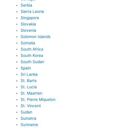
Serbia
Sierra Leone
Singapore
Slovakia
Slovenia
Solomon Islands
Somalia
South Africa
South Korea
South Sudan
Spain
Sri Lanka
St. Barts
St. Lucia
St. Maarten
St. Pierre Miquelon
St. Vincent
Sudan
Sumatra
Suriname