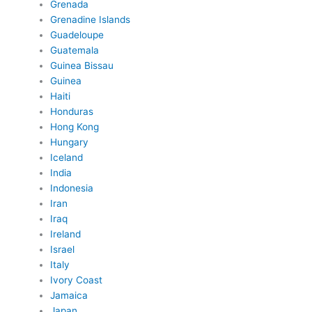
Grenada
Grenadine Islands
Guadeloupe
Guatemala
Guinea Bissau
Guinea
Haiti
Honduras
Hong Kong
Hungary
Iceland
India
Indonesia
Iran
Iraq
Ireland
Israel
Italy
Ivory Coast
Jamaica
Japan