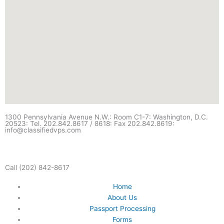
1300 Pennsylvania Avenue N.W.: Room C1-7: Washington, D.C.
20523: Tel. 202.842.8617 / 8618: Fax 202.842.8619:
info@classifiedvps.com
Call (202) 842-8617
Home
About Us
Passport Processing
Forms