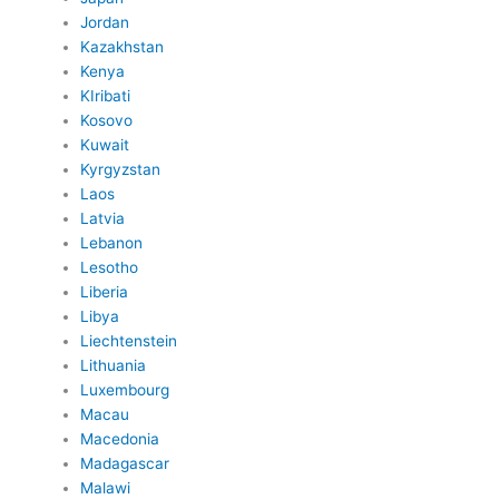
Jordan
Kazakhstan
Kenya
KIribati
Kosovo
Kuwait
Kyrgyzstan
Laos
Latvia
Lebanon
Lesotho
Liberia
Libya
Liechtenstein
Lithuania
Luxembourg
Macau
Macedonia
Madagascar
Malawi