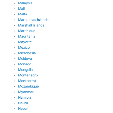
Malaysia
Mali
Malta
Marquesas Islands
Marshall Islands
Martinique
Mauritania
Mayotte
Mexico
Micronesia
Moldova
Monaco
Mongolia
Montenegro
Montserrat
Mozambique
Myanmar
Namibia
Nauru
Nepal