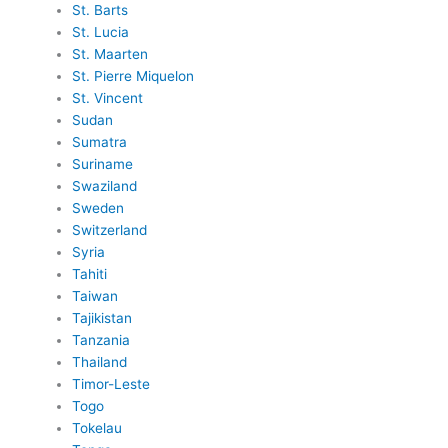
St. Barts
St. Lucia
St. Maarten
St. Pierre Miquelon
St. Vincent
Sudan
Sumatra
Suriname
Swaziland
Sweden
Switzerland
Syria
Tahiti
Taiwan
Tajikistan
Tanzania
Thailand
Timor-Leste
Togo
Tokelau