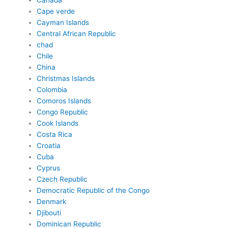
Canada
Cape verde
Cayman Islands
Central African Republic
chad
Chile
China
Christmas Islands
Colombia
Comoros Islands
Congo Republic
Cook Islands
Costa Rica
Croatia
Cuba
Cyprus
Czech Republic
Democratic Republic of the Congo
Denmark
Djibouti
Dominican Republic