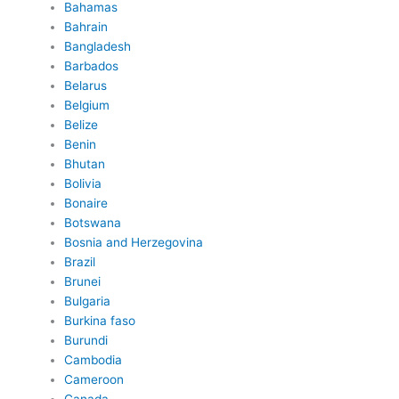
Bahamas
Bahrain
Bangladesh
Barbados
Belarus
Belgium
Belize
Benin
Bhutan
Bolivia
Bonaire
Botswana
Bosnia and Herzegovina
Brazil
Brunei
Bulgaria
Burkina faso
Burundi
Cambodia
Cameroon