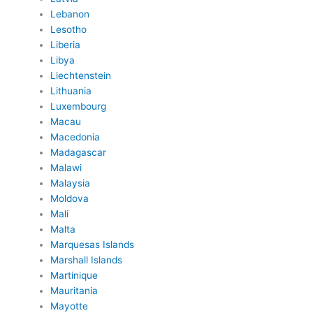
Lebanon
Lesotho
Liberia
Libya
Liechtenstein
Lithuania
Luxembourg
Macau
Macedonia
Madagascar
Malawi
Malaysia
Moldova
Mali
Malta
Marquesas Islands
Marshall Islands
Martinique
Mauritania
Mayotte