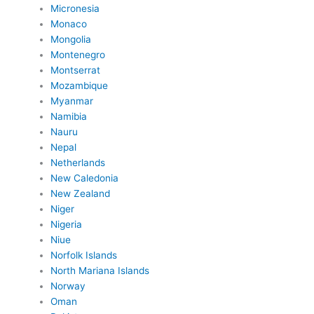
Micronesia
Monaco
Mongolia
Montenegro
Montserrat
Mozambique
Myanmar
Namibia
Nauru
Nepal
Netherlands
New Caledonia
New Zealand
Niger
Nigeria
Niue
Norfolk Islands
North Mariana Islands
Norway
Oman