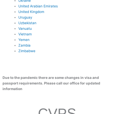
Ukraine
United Arabian Emirates
United Kingdom
Uruguay
Uzbekistan
Vanuatu
Vietnam
Yemen
Zambia
Zimbabwe
Due to the pandemic there are some changes in visa and
passport requirements. Please call our office for updated
information
CVPS