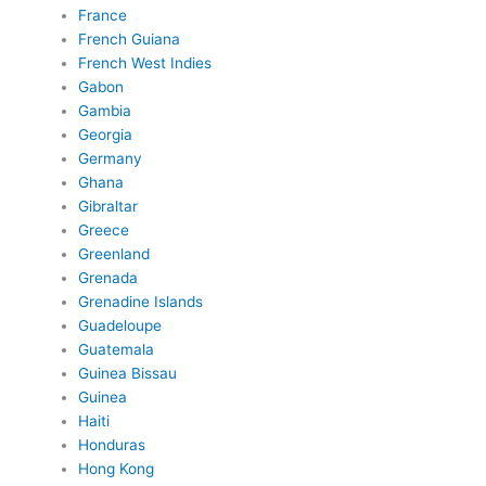
France
French Guiana
French West Indies
Gabon
Gambia
Georgia
Germany
Ghana
Gibraltar
Greece
Greenland
Grenada
Grenadine Islands
Guadeloupe
Guatemala
Guinea Bissau
Guinea
Haiti
Honduras
Hong Kong