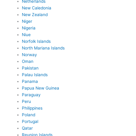
Netherlands
New Caledonia
New Zealand
Niger
Nigeria
Niue
Norfolk Islands
North Mariana Islands
Norway
Oman
Pakistan
Palau Islands
Panama
Papua New Guinea
Paraguay
Peru
Philippines
Poland
Portugal
Qatar
Reunion Islands