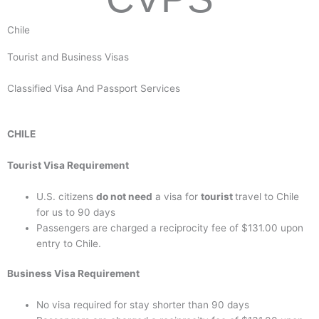
Chile
Tourist and Business Visas
Classified Visa And Passport Services
CHILE
Tourist Visa Requirement
U.S. citizens
do not need
a visa for
tourist
travel to Chile
for us to 90 days
Passengers are charged a reciprocity fee of $131.00 upon
entry to Chile.
Business Visa Requirement
No visa required for stay shorter than 90 days