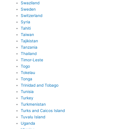
Swaziland
Sweden
Switzerland
Syria
Tahiti
Taiwan
Tajikistan
Tanzania
Thailand
Timor-Leste
Togo
Tokelau
Tonga
Trinidad and Tobago
Tunisia
Turkey
Turkmenistan
Turks and Caicos Island
Tuvalu Island
Uganda