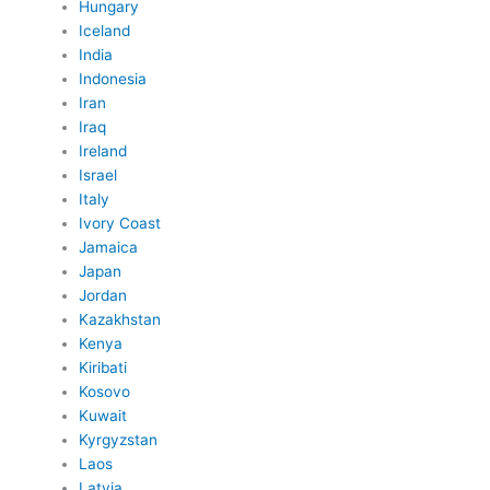
Hungary
Iceland
India
Indonesia
Iran
Iraq
Ireland
Israel
Italy
Ivory Coast
Jamaica
Japan
Jordan
Kazakhstan
Kenya
Kiribati
Kosovo
Kuwait
Kyrgyzstan
Laos
Latvia