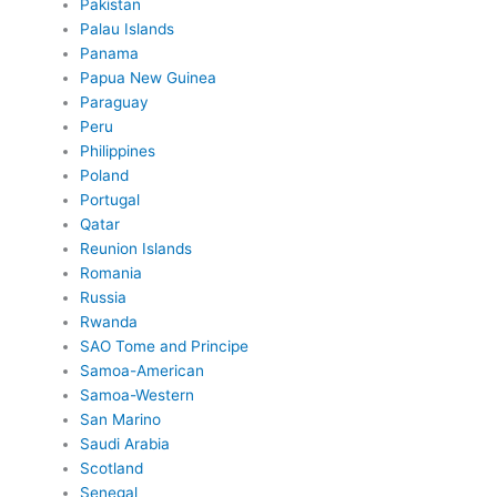
Pakistan
Palau Islands
Panama
Papua New Guinea
Paraguay
Peru
Philippines
Poland
Portugal
Qatar
Reunion Islands
Romania
Russia
Rwanda
SAO Tome and Principe
Samoa-American
Samoa-Western
San Marino
Saudi Arabia
Scotland
Senegal