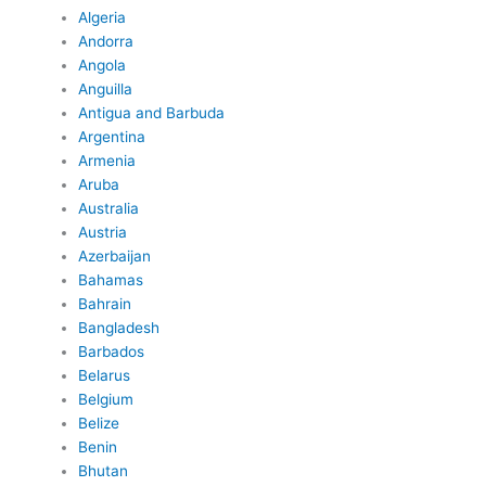
Algeria
Andorra
Angola
Anguilla
Antigua and Barbuda
Argentina
Armenia
Aruba
Australia
Austria
Azerbaijan
Bahamas
Bahrain
Bangladesh
Barbados
Belarus
Belgium
Belize
Benin
Bhutan