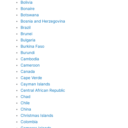
Bolivia
Bonaire
Botswana
Bosnia and Herzegovina
Brazil
Brunei
Bulgaria
Burkina Faso
Burundi
Cambodia
Cameroon
Canada
Cape Verde
Cayman Islands
Central African Republic
Chad
Chile
China
Christmas Islands
Colombia