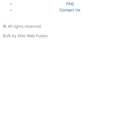
FAQ
Contact Us
© All rights reserved
Built by Elite Web Fusion