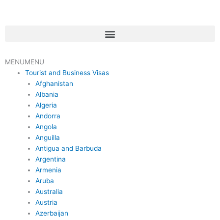
Skip
to
content
Menu
MENU
MENU
Tourist and Business Visas
Afghanistan
Albania
Algeria
Andorra
Angola
Anguilla
Antigua and Barbuda
Argentina
Armenia
Aruba
Australia
Austria
Azerbaijan