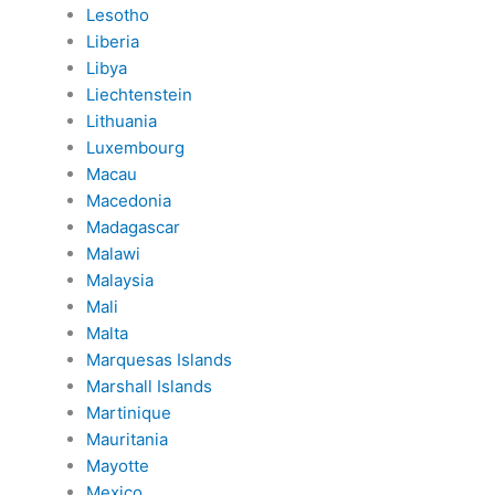
Lesotho
Liberia
Libya
Liechtenstein
Lithuania
Luxembourg
Macau
Macedonia
Madagascar
Malawi
Malaysia
Mali
Malta
Marquesas Islands
Marshall Islands
Martinique
Mauritania
Mayotte
Mexico