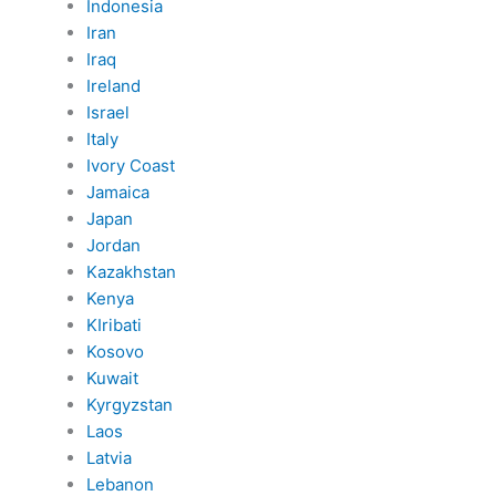
Indonesia
Iran
Iraq
Ireland
Israel
Italy
Ivory Coast
Jamaica
Japan
Jordan
Kazakhstan
Kenya
KIribati
Kosovo
Kuwait
Kyrgyzstan
Laos
Latvia
Lebanon