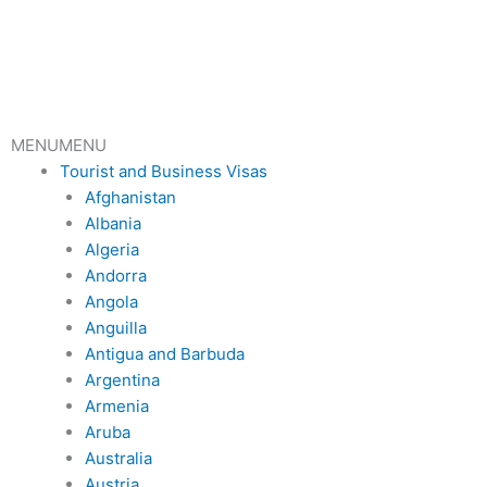
Skip
to
content
MENU
MENU
Tourist and Business Visas
Afghanistan
Albania
Algeria
Andorra
Angola
Anguilla
Antigua and Barbuda
Argentina
Armenia
Aruba
Australia
Austria