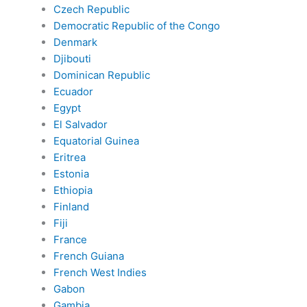
Czech Republic
Democratic Republic of the Congo
Denmark
Djibouti
Dominican Republic
Ecuador
Egypt
El Salvador
Equatorial Guinea
Eritrea
Estonia
Ethiopia
Finland
Fiji
France
French Guiana
French West Indies
Gabon
Gambia