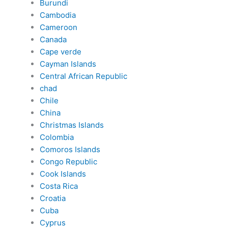
Burundi
Cambodia
Cameroon
Canada
Cape verde
Cayman Islands
Central African Republic
chad
Chile
China
Christmas Islands
Colombia
Comoros Islands
Congo Republic
Cook Islands
Costa Rica
Croatia
Cuba
Cyprus