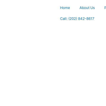
Home
About Us
Call: (202) 842-8617