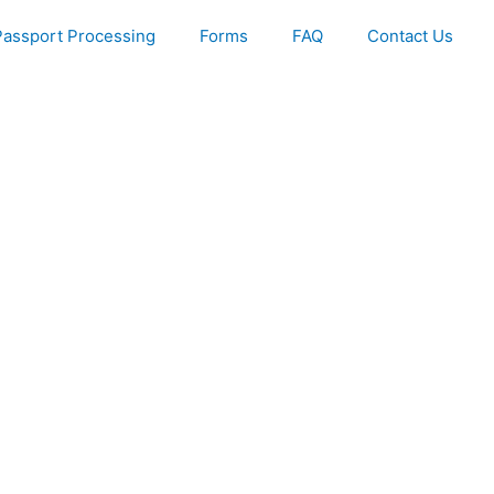
Passport Processing
Forms
FAQ
Contact Us