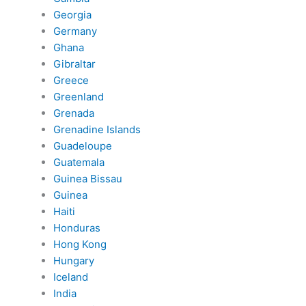
Georgia
Germany
Ghana
Gibraltar
Greece
Greenland
Grenada
Grenadine Islands
Guadeloupe
Guatemala
Guinea Bissau
Guinea
Haiti
Honduras
Hong Kong
Hungary
Iceland
India