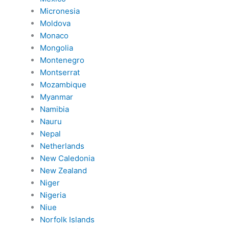
Micronesia
Moldova
Monaco
Mongolia
Montenegro
Montserrat
Mozambique
Myanmar
Namibia
Nauru
Nepal
Netherlands
New Caledonia
New Zealand
Niger
Nigeria
Niue
Norfolk Islands