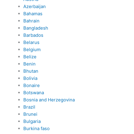
Azerbaijan
Bahamas
Bahrain
Bangladesh
Barbados
Belarus
Belgium
Belize
Benin
Bhutan
Bolivia
Bonaire
Botswana
Bosnia and Herzegovina
Brazil
Brunei
Bulgaria
Burkina faso