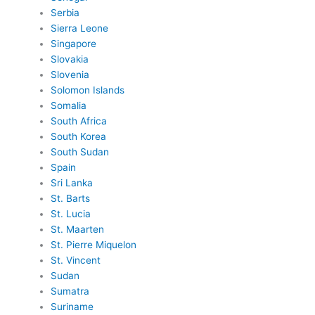
Serbia
Sierra Leone
Singapore
Slovakia
Slovenia
Solomon Islands
Somalia
South Africa
South Korea
South Sudan
Spain
Sri Lanka
St. Barts
St. Lucia
St. Maarten
St. Pierre Miquelon
St. Vincent
Sudan
Sumatra
Suriname