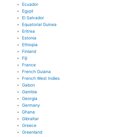
Ecuador
Egypt
El Salvador
Equatorial Guinea
Eritrea
Estonia
Ethiopia
Finland
Fiji
France
French Guiana
French West Indies
Gabon
Gambia
Georgia
Germany
Ghana
Gibraltar
Greece
Greenland