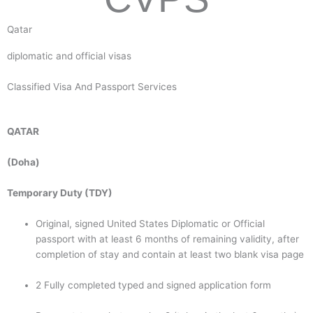
Qatar
diplomatic and official visas
Classified Visa And Passport Services
QATAR
(Doha)
Temporary Duty (TDY)
Original, signed United States Diplomatic or Official
passport with at least 6 months of remaining validity, after
completion of stay and contain at least two blank visa page
2 Fully completed typed and signed application form