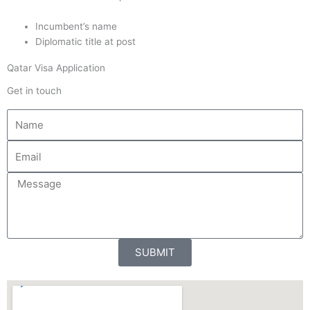
Incumbent’s name
Diplomatic title at post
Qatar Visa Application
Get in touch
N
a
m
E
e
m
a
M
i
e
l
s
s
a
SUBMIT
g
e