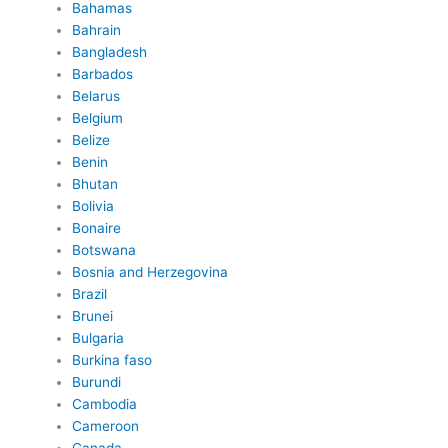
Bahamas
Bahrain
Bangladesh
Barbados
Belarus
Belgium
Belize
Benin
Bhutan
Bolivia
Bonaire
Botswana
Bosnia and Herzegovina
Brazil
Brunei
Bulgaria
Burkina faso
Burundi
Cambodia
Cameroon