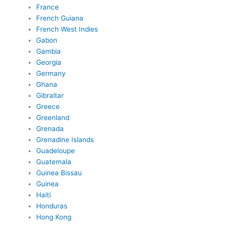
France
French Guiana
French West Indies
Gabon
Gambia
Georgia
Germany
Ghana
Gibraltar
Greece
Greenland
Grenada
Grenadine Islands
Guadeloupe
Guatemala
Guinea Bissau
Guinea
Haiti
Honduras
Hong Kong