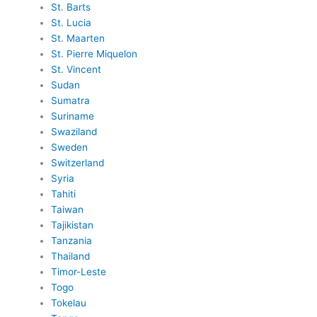
St. Barts
St. Lucia
St. Maarten
St. Pierre Miquelon
St. Vincent
Sudan
Sumatra
Suriname
Swaziland
Sweden
Switzerland
Syria
Tahiti
Taiwan
Tajikistan
Tanzania
Thailand
Timor-Leste
Togo
Tokelau