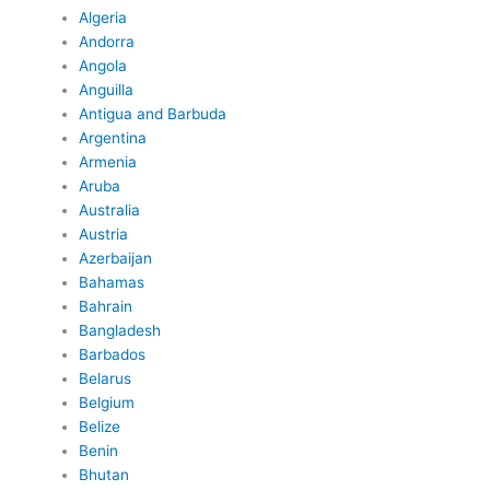
Algeria
Andorra
Angola
Anguilla
Antigua and Barbuda
Argentina
Armenia
Aruba
Australia
Austria
Azerbaijan
Bahamas
Bahrain
Bangladesh
Barbados
Belarus
Belgium
Belize
Benin
Bhutan