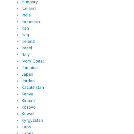
Hungary
Iceland
India
Indonesia
Iran
Iraq
Ireland
Israel
Italy
Ivory Coast
Jamaica
Japan
Jordan
Kazakhstan
Kenya
Kiribati
Kosovo
Kuwait
Kyrgyzstan
Laos
Latvia