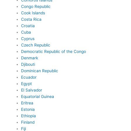
Comoros Islands
Congo Republic
Cook Islands
Costa Rica
Croatia
Cuba
Cyprus
Czech Republic
Democratic Republic of the Congo
Denmark
Djibouti
Dominican Republic
Ecuador
Egypt
El Salvador
Equatorial Guinea
Eritrea
Estonia
Ethiopia
Finland
Fiji