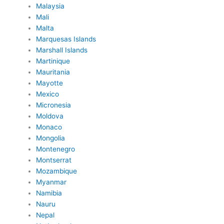
Malaysia
Mali
Malta
Marquesas Islands
Marshall Islands
Martinique
Mauritania
Mayotte
Mexico
Micronesia
Moldova
Monaco
Mongolia
Montenegro
Montserrat
Mozambique
Myanmar
Namibia
Nauru
Nepal