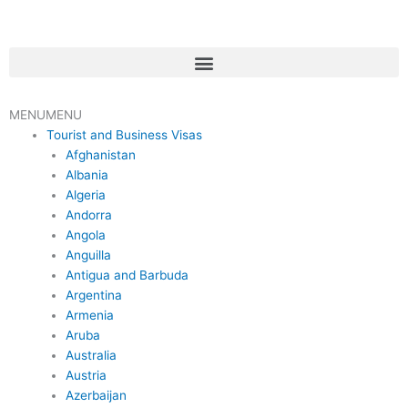
Skip
to
content
Menu
MENU
MENU
Tourist and Business Visas
Afghanistan
Albania
Algeria
Andorra
Angola
Anguilla
Antigua and Barbuda
Argentina
Armenia
Aruba
Australia
Austria
Azerbaijan