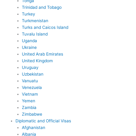
Tonga
Trinidad and Tobago
Turkey
Turkmenistan
Turks and Caicos Island
Tuvalu Island
Uganda
Ukraine
United Arab Emirates
United Kingdom
Uruguay
Uzbekistan
Vanuatu
Venezuela
Vietnam
Yemen
Zambia
Zimbabwe
Diplomatic and Official Visas
Afghanistan
Albania