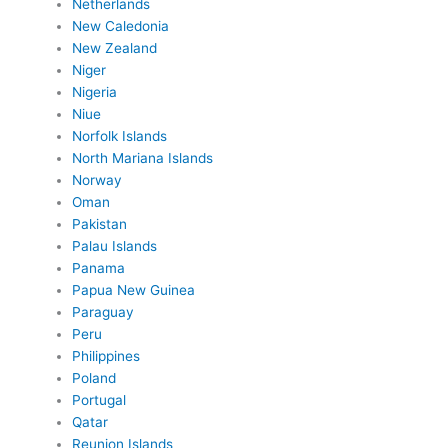
Netherlands
New Caledonia
New Zealand
Niger
Nigeria
Niue
Norfolk Islands
North Mariana Islands
Norway
Oman
Pakistan
Palau Islands
Panama
Papua New Guinea
Paraguay
Peru
Philippines
Poland
Portugal
Qatar
Reunion Islands