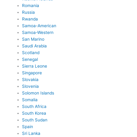
Romania
Russia
Rwanda
Samoa-American
Samoa-Western
San Marino
Saudi Arabia
Scotland
Senegal
Sierra Leone
Singapore
Slovakia
Slovenia
Solomon Islands
Somalia
South Africa
South Korea
South Sudan
Spain
Sri Lanka