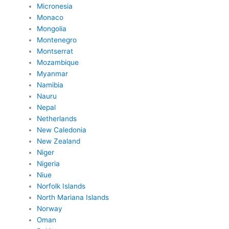
Micronesia
Monaco
Mongolia
Montenegro
Montserrat
Mozambique
Myanmar
Namibia
Nauru
Nepal
Netherlands
New Caledonia
New Zealand
Niger
Nigeria
Niue
Norfolk Islands
North Mariana Islands
Norway
Oman