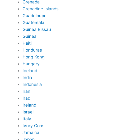
Grenada
Grenadine Islands
Guadeloupe
Guatemala
Guinea Bissau
Guinea
Haiti
Honduras
Hong Kong
Hungary
Iceland
India
Indonesia
Iran
Iraq
Ireland
Israel
Italy
Ivory Coast
Jamaica
Japan