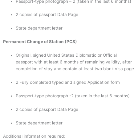
Passport-type photograph – 2 (taken in the last 6 months)
2 copies of passport Data Page
State department letter
Permanent Change of Station (PCS)
Original, signed United States Diplomatic or Official
passport with at least 6 months of remaining validity, after
completion of stay and contain at least two blank visa page
2 Fully completed typed and signed Application form
Passport-type photograph -2 (taken in the last 6 months)
2 copies of passport Data Page
State department letter
Additional information required: