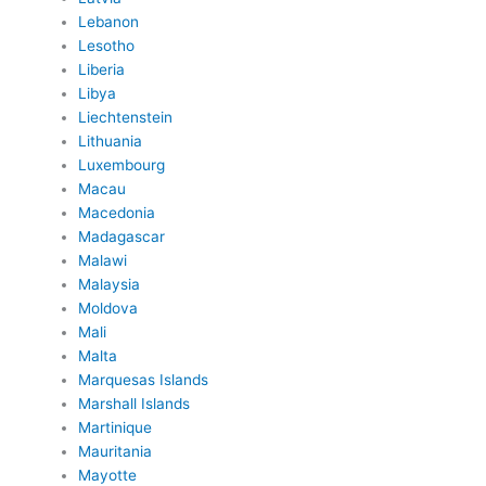
Lebanon
Lesotho
Liberia
Libya
Liechtenstein
Lithuania
Luxembourg
Macau
Macedonia
Madagascar
Malawi
Malaysia
Moldova
Mali
Malta
Marquesas Islands
Marshall Islands
Martinique
Mauritania
Mayotte