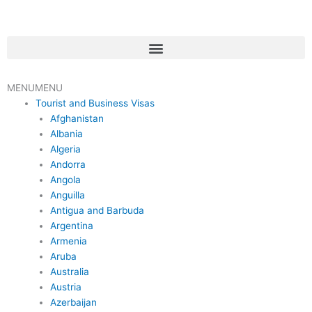
Skip
to
content
Menu
MENU
MENU
Tourist and Business Visas
Afghanistan
Albania
Algeria
Andorra
Angola
Anguilla
Antigua and Barbuda
Argentina
Armenia
Aruba
Australia
Austria
Azerbaijan