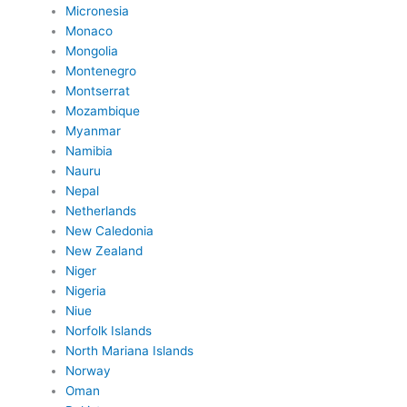
Micronesia
Monaco
Mongolia
Montenegro
Montserrat
Mozambique
Myanmar
Namibia
Nauru
Nepal
Netherlands
New Caledonia
New Zealand
Niger
Nigeria
Niue
Norfolk Islands
North Mariana Islands
Norway
Oman