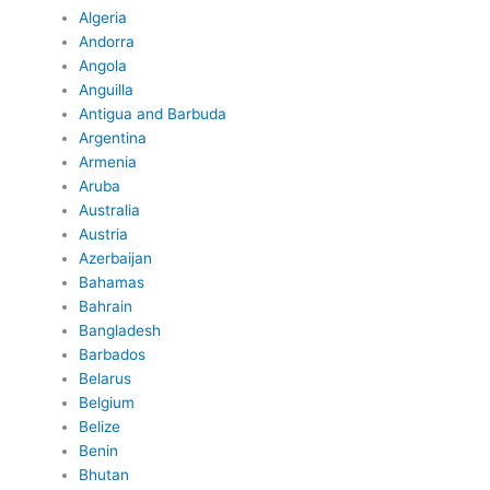
Algeria
Andorra
Angola
Anguilla
Antigua and Barbuda
Argentina
Armenia
Aruba
Australia
Austria
Azerbaijan
Bahamas
Bahrain
Bangladesh
Barbados
Belarus
Belgium
Belize
Benin
Bhutan