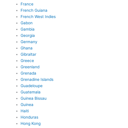
France
French Guiana
French West Indies
Gabon
Gambia
Georgia
Germany
Ghana
Gibraltar
Greece
Greenland
Grenada
Grenadine Islands
Guadeloupe
Guatemala
Guinea Bissau
Guinea
Haiti
Honduras
Hong Kong