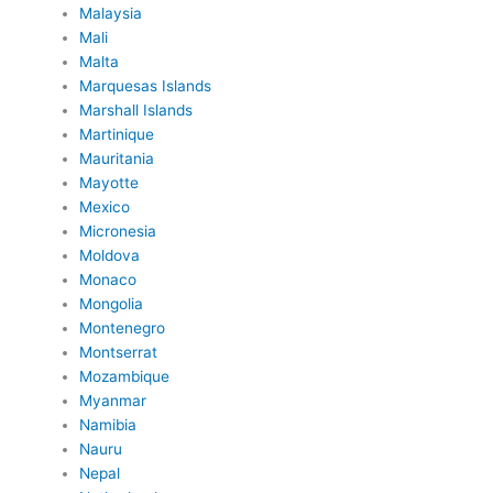
Malaysia
Mali
Malta
Marquesas Islands
Marshall Islands
Martinique
Mauritania
Mayotte
Mexico
Micronesia
Moldova
Monaco
Mongolia
Montenegro
Montserrat
Mozambique
Myanmar
Namibia
Nauru
Nepal