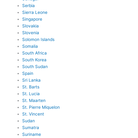
Serbia
Sierra Leone
Singapore
Slovakia
Slovenia
Solomon Islands
Somalia
South Africa
South Korea
South Sudan
Spain
Sri Lanka
St. Barts
St. Lucia
St. Maarten
St. Pierre Miquelon
St. Vincent
Sudan
Sumatra
Suriname