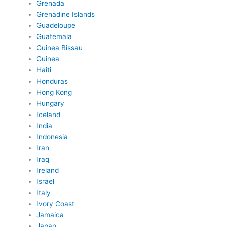
Grenada
Grenadine Islands
Guadeloupe
Guatemala
Guinea Bissau
Guinea
Haiti
Honduras
Hong Kong
Hungary
Iceland
India
Indonesia
Iran
Iraq
Ireland
Israel
Italy
Ivory Coast
Jamaica
Japan