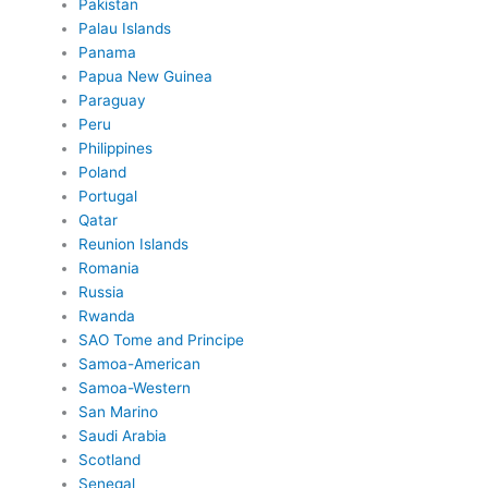
Pakistan
Palau Islands
Panama
Papua New Guinea
Paraguay
Peru
Philippines
Poland
Portugal
Qatar
Reunion Islands
Romania
Russia
Rwanda
SAO Tome and Principe
Samoa-American
Samoa-Western
San Marino
Saudi Arabia
Scotland
Senegal