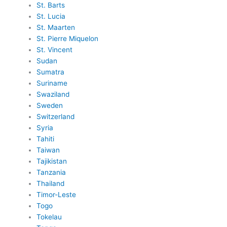
St. Barts
St. Lucia
St. Maarten
St. Pierre Miquelon
St. Vincent
Sudan
Sumatra
Suriname
Swaziland
Sweden
Switzerland
Syria
Tahiti
Taiwan
Tajikistan
Tanzania
Thailand
Timor-Leste
Togo
Tokelau