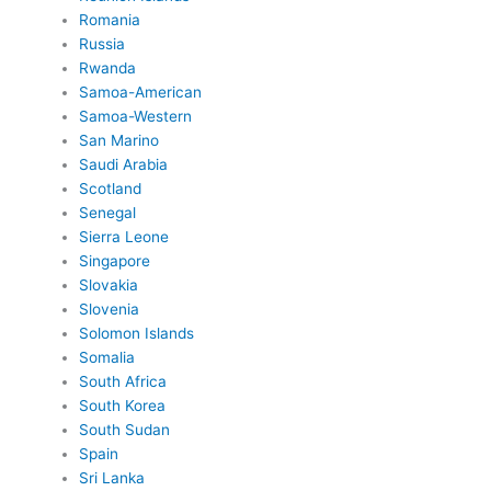
Romania
Russia
Rwanda
Samoa-American
Samoa-Western
San Marino
Saudi Arabia
Scotland
Senegal
Sierra Leone
Singapore
Slovakia
Slovenia
Solomon Islands
Somalia
South Africa
South Korea
South Sudan
Spain
Sri Lanka