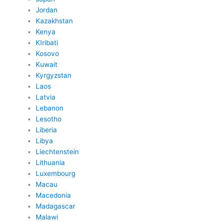
Jordan
Kazakhstan
Kenya
KIribati
Kosovo
Kuwait
Kyrgyzstan
Laos
Latvia
Lebanon
Lesotho
Liberia
Libya
Liechtenstein
Lithuania
Luxembourg
Macau
Macedonia
Madagascar
Malawi