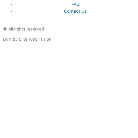
FAQ
Contact Us
© All rights reserved
Built by Elite Web Fusion