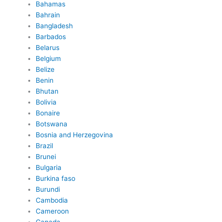
Bahamas
Bahrain
Bangladesh
Barbados
Belarus
Belgium
Belize
Benin
Bhutan
Bolivia
Bonaire
Botswana
Bosnia and Herzegovina
Brazil
Brunei
Bulgaria
Burkina faso
Burundi
Cambodia
Cameroon