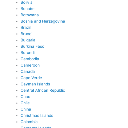
Bolivia
Bonaire
Botswana
Bosnia and Herzegovina
Brazil
Brunei
Bulgaria
Burkina Faso
Burundi
Cambodia
Cameroon
Canada
Cape Verde
Cayman Islands
Central African Republic
Chad
Chile
China
Christmas Islands
Colombia