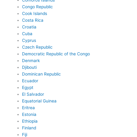
Comoros Islands
Congo Republic
Cook Islands
Costa Rica
Croatia
Cuba
Cyprus
Czech Republic
Democratic Republic of the Congo
Denmark
Djibouti
Dominican Republic
Ecuador
Egypt
El Salvador
Equatorial Guinea
Eritrea
Estonia
Ethiopia
Finland
Fiji