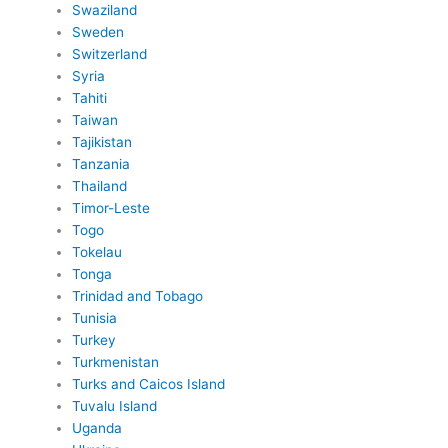
Swaziland
Sweden
Switzerland
Syria
Tahiti
Taiwan
Tajikistan
Tanzania
Thailand
Timor-Leste
Togo
Tokelau
Tonga
Trinidad and Tobago
Tunisia
Turkey
Turkmenistan
Turks and Caicos Island
Tuvalu Island
Uganda