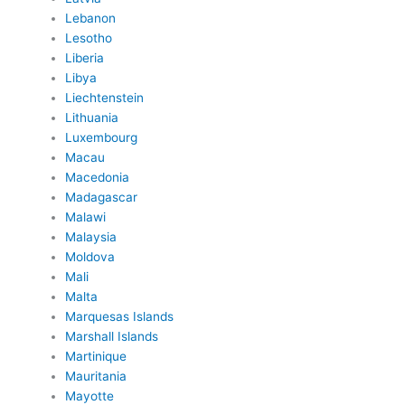
Lebanon
Lesotho
Liberia
Libya
Liechtenstein
Lithuania
Luxembourg
Macau
Macedonia
Madagascar
Malawi
Malaysia
Moldova
Mali
Malta
Marquesas Islands
Marshall Islands
Martinique
Mauritania
Mayotte