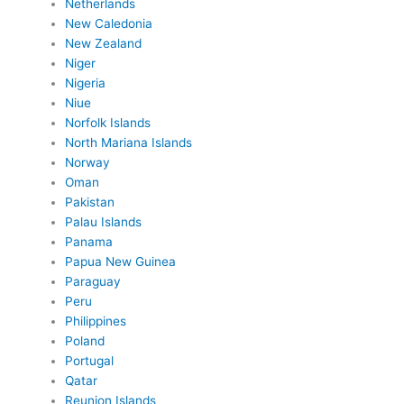
Netherlands
New Caledonia
New Zealand
Niger
Nigeria
Niue
Norfolk Islands
North Mariana Islands
Norway
Oman
Pakistan
Palau Islands
Panama
Papua New Guinea
Paraguay
Peru
Philippines
Poland
Portugal
Qatar
Reunion Islands