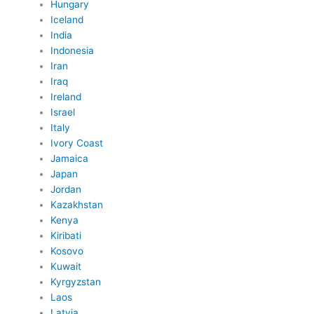
Hungary
Iceland
India
Indonesia
Iran
Iraq
Ireland
Israel
Italy
Ivory Coast
Jamaica
Japan
Jordan
Kazakhstan
Kenya
Kiribati
Kosovo
Kuwait
Kyrgyzstan
Laos
Latvia