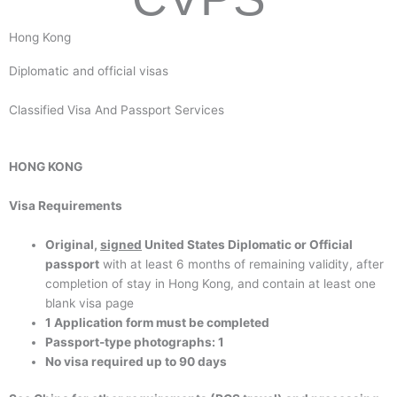
Hong Kong
Diplomatic and official visas
Classified Visa And Passport Services
HONG KONG
Visa Requirements
Original,
signed
United States Diplomatic or Official
passport
with at least 6 months of remaining validity, after
completion of stay in Hong Kong, and contain at least one
blank visa page
1 Application form must be completed
Passport-type photographs: 1
No visa required up to 90 days