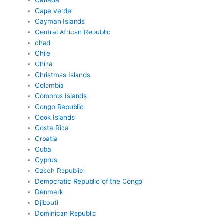
Canada
Cape verde
Cayman Islands
Central African Republic
chad
Chile
China
Christmas Islands
Colombia
Comoros Islands
Congo Republic
Cook Islands
Costa Rica
Croatia
Cuba
Cyprus
Czech Republic
Democratic Republic of the Congo
Denmark
Djibouti
Dominican Republic