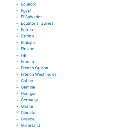
Ecuador
Egypt
El Salvador
Equatorial Guinea
Eritrea
Estonia
Ethiopia
Finland
Fiji
France
French Guiana
French West Indies
Gabon
Gambia
Georgia
Germany
Ghana
Gibraltar
Greece
Greenland