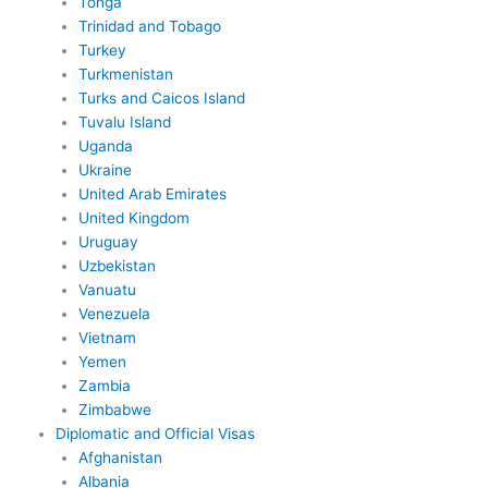
Tonga
Trinidad and Tobago
Turkey
Turkmenistan
Turks and Caicos Island
Tuvalu Island
Uganda
Ukraine
United Arab Emirates
United Kingdom
Uruguay
Uzbekistan
Vanuatu
Venezuela
Vietnam
Yemen
Zambia
Zimbabwe
Diplomatic and Official Visas
Afghanistan
Albania