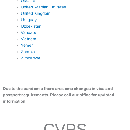
Ukraine
United Arabian Emirates
United Kingdom
Uruguay
Uzbekistan
Vanuatu
Vietnam
Yemen
Zambia
Zimbabwe
Due to the pandemic there are some changes in visa and
passport requirements. Please call our office for updated
information
CVPS