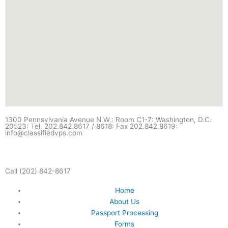
1300 Pennsylvania Avenue N.W.: Room C1-7: Washington, D.C.
20523: Tel. 202.842.8617 / 8618: Fax 202.842.8619:
info@classifiedvps.com
Call (202) 842-8617
Home
About Us
Passport Processing
Forms