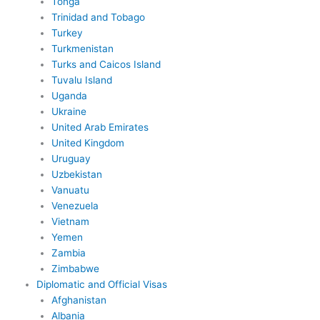
Tonga
Trinidad and Tobago
Turkey
Turkmenistan
Turks and Caicos Island
Tuvalu Island
Uganda
Ukraine
United Arab Emirates
United Kingdom
Uruguay
Uzbekistan
Vanuatu
Venezuela
Vietnam
Yemen
Zambia
Zimbabwe
Diplomatic and Official Visas
Afghanistan
Albania