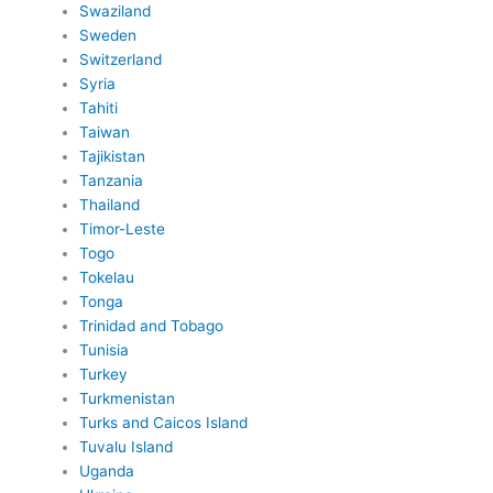
Swaziland
Sweden
Switzerland
Syria
Tahiti
Taiwan
Tajikistan
Tanzania
Thailand
Timor-Leste
Togo
Tokelau
Tonga
Trinidad and Tobago
Tunisia
Turkey
Turkmenistan
Turks and Caicos Island
Tuvalu Island
Uganda