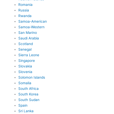
Romania
Russia
Rwanda
Samoa-American
Samoa-Western
San Marino
Saudi Arabia
Scotland
Senegal
Sierra Leone
Singapore
Slovakia
Slovenia
Solomon Islands
Somalia
South Africa
South Korea
South Sudan
Spain
Sri Lanka