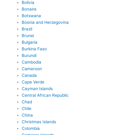
Bolivia
Bonaire
Botswana
Bosnia and Herzegovina
Brazil
Brunei
Bulgaria
Burkina Faso
Burundi
Cambodia
Cameroon
Canada
Cape Verde
Cayman Islands
Central African Republic
Chad
Chile
China
Christmas Islands
Colombia