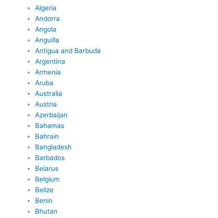
Algeria
Andorra
Angola
Anguilla
Antigua and Barbuda
Argentina
Armenia
Aruba
Australia
Austria
Azerbaijan
Bahamas
Bahrain
Bangladesh
Barbados
Belarus
Belgium
Belize
Benin
Bhutan