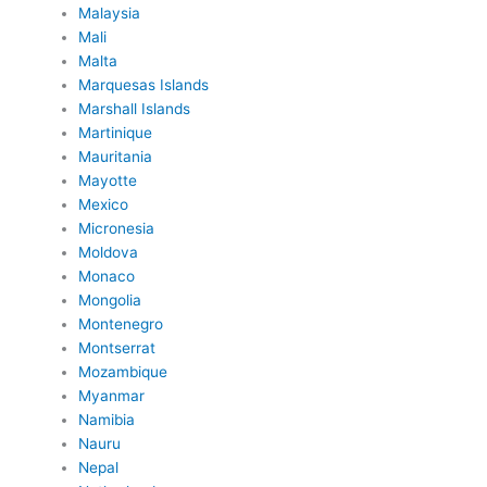
Malaysia
Mali
Malta
Marquesas Islands
Marshall Islands
Martinique
Mauritania
Mayotte
Mexico
Micronesia
Moldova
Monaco
Mongolia
Montenegro
Montserrat
Mozambique
Myanmar
Namibia
Nauru
Nepal