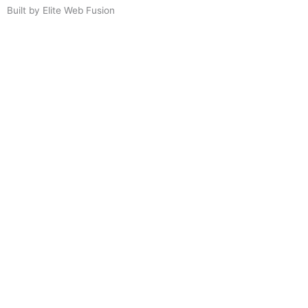
Built by Elite Web Fusion