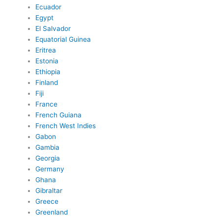
Ecuador
Egypt
El Salvador
Equatorial Guinea
Eritrea
Estonia
Ethiopia
Finland
Fiji
France
French Guiana
French West Indies
Gabon
Gambia
Georgia
Germany
Ghana
Gibraltar
Greece
Greenland