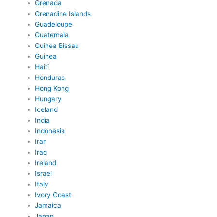
Grenada
Grenadine Islands
Guadeloupe
Guatemala
Guinea Bissau
Guinea
Haiti
Honduras
Hong Kong
Hungary
Iceland
India
Indonesia
Iran
Iraq
Ireland
Israel
Italy
Ivory Coast
Jamaica
Japan