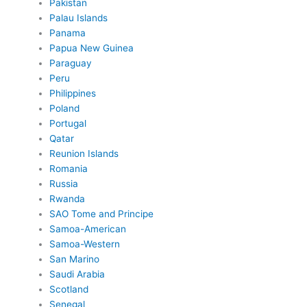
Pakistan
Palau Islands
Panama
Papua New Guinea
Paraguay
Peru
Philippines
Poland
Portugal
Qatar
Reunion Islands
Romania
Russia
Rwanda
SAO Tome and Principe
Samoa-American
Samoa-Western
San Marino
Saudi Arabia
Scotland
Senegal