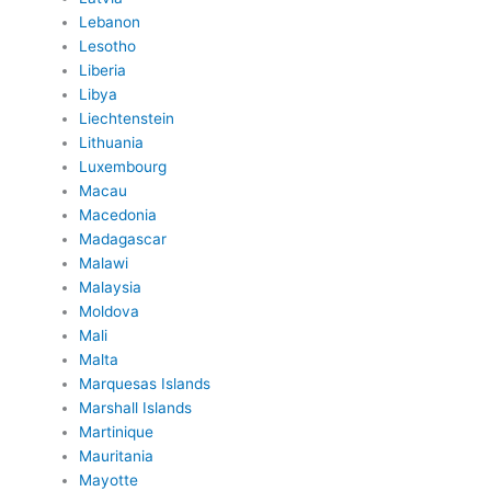
Lebanon
Lesotho
Liberia
Libya
Liechtenstein
Lithuania
Luxembourg
Macau
Macedonia
Madagascar
Malawi
Malaysia
Moldova
Mali
Malta
Marquesas Islands
Marshall Islands
Martinique
Mauritania
Mayotte