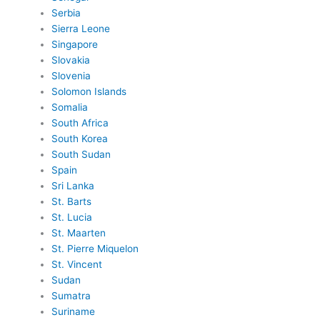
Serbia
Sierra Leone
Singapore
Slovakia
Slovenia
Solomon Islands
Somalia
South Africa
South Korea
South Sudan
Spain
Sri Lanka
St. Barts
St. Lucia
St. Maarten
St. Pierre Miquelon
St. Vincent
Sudan
Sumatra
Suriname