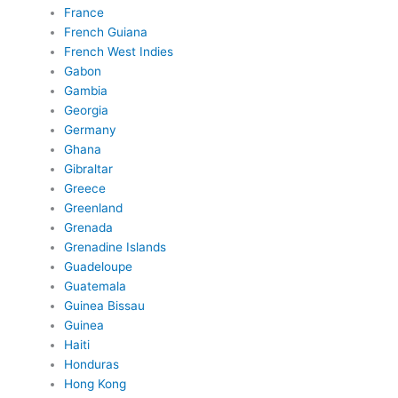
France
French Guiana
French West Indies
Gabon
Gambia
Georgia
Germany
Ghana
Gibraltar
Greece
Greenland
Grenada
Grenadine Islands
Guadeloupe
Guatemala
Guinea Bissau
Guinea
Haiti
Honduras
Hong Kong