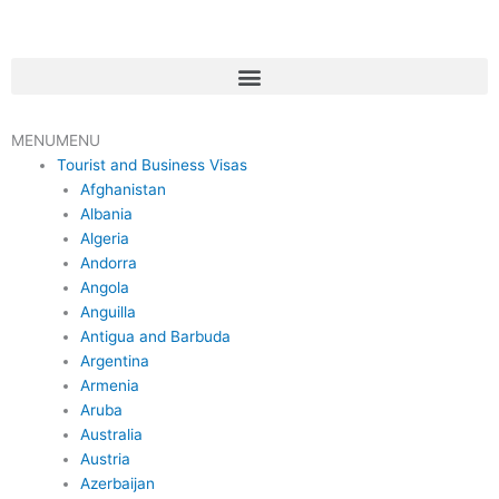
Skip
to
content
Menu
MENU
MENU
Tourist and Business Visas
Afghanistan
Albania
Algeria
Andorra
Angola
Anguilla
Antigua and Barbuda
Argentina
Armenia
Aruba
Australia
Austria
Azerbaijan