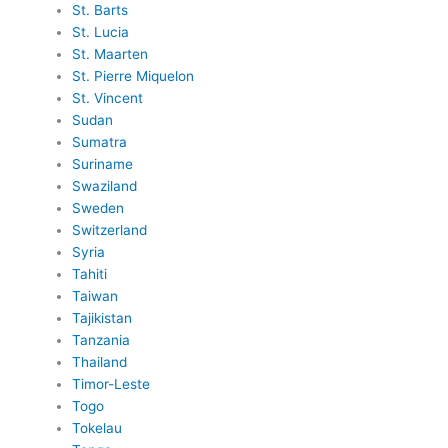
St. Barts
St. Lucia
St. Maarten
St. Pierre Miquelon
St. Vincent
Sudan
Sumatra
Suriname
Swaziland
Sweden
Switzerland
Syria
Tahiti
Taiwan
Tajikistan
Tanzania
Thailand
Timor-Leste
Togo
Tokelau