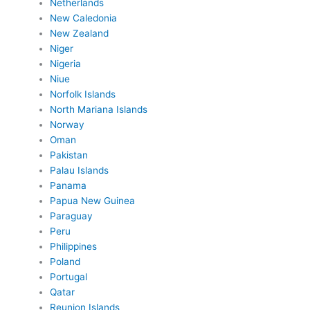
Netherlands
New Caledonia
New Zealand
Niger
Nigeria
Niue
Norfolk Islands
North Mariana Islands
Norway
Oman
Pakistan
Palau Islands
Panama
Papua New Guinea
Paraguay
Peru
Philippines
Poland
Portugal
Qatar
Reunion Islands