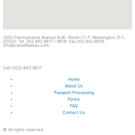
1300 Pennsylvania Avenue N.W.: Room C1-7: Washington, D.C.
20523: Tel. 202.842.8617 / 8618: Fax 202.842.8619:
info@classifiedvps.com
Call (202) 842-8617
Home
About Us
Passport Processing
Forms
FAQ
Contact Us
© All rights reserved