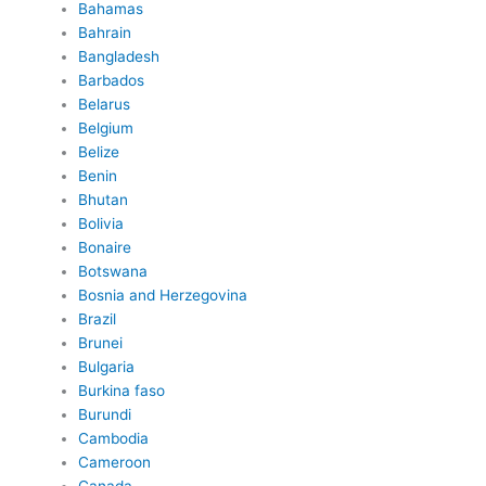
Bahamas
Bahrain
Bangladesh
Barbados
Belarus
Belgium
Belize
Benin
Bhutan
Bolivia
Bonaire
Botswana
Bosnia and Herzegovina
Brazil
Brunei
Bulgaria
Burkina faso
Burundi
Cambodia
Cameroon