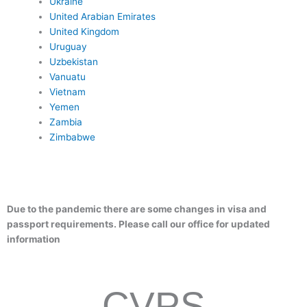
Ukraine
United Arabian Emirates
United Kingdom
Uruguay
Uzbekistan
Vanuatu
Vietnam
Yemen
Zambia
Zimbabwe
Due to the pandemic there are some changes in visa and
passport requirements. Please call our office for updated
information
CVPS