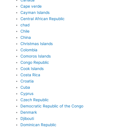
Canada
Cape verde
Cayman Islands
Central African Republic
chad
Chile
China
Christmas Islands
Colombia
Comoros Islands
Congo Republic
Cook Islands
Costa Rica
Croatia
Cuba
Cyprus
Czech Republic
Democratic Republic of the Congo
Denmark
Djibouti
Dominican Republic