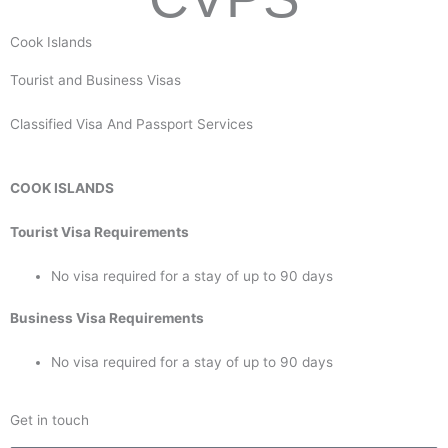
Cook Islands
Tourist and Business Visas
Classified Visa And Passport Services
COOK ISLANDS
Tourist Visa Requirements
No visa required for a stay of up to 90 days
Business Visa Requirements
No visa required for a stay of up to 90 days
Get in touch