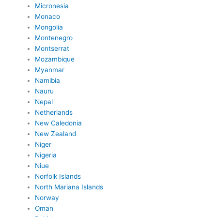
Micronesia
Monaco
Mongolia
Montenegro
Montserrat
Mozambique
Myanmar
Namibia
Nauru
Nepal
Netherlands
New Caledonia
New Zealand
Niger
Nigeria
Niue
Norfolk Islands
North Mariana Islands
Norway
Oman