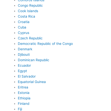
Comoros Islands
Congo Republic
Cook Islands
Costa Rica
Croatia
Cuba
Cyprus
Czech Republic
Democratic Republic of the Congo
Denmark
Djibouti
Dominican Republic
Ecuador
Egypt
El Salvador
Equatorial Guinea
Eritrea
Estonia
Ethiopia
Finland
Fiji