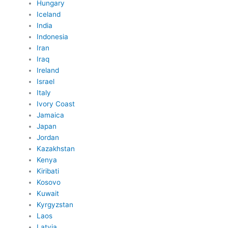
Hungary
Iceland
India
Indonesia
Iran
Iraq
Ireland
Israel
Italy
Ivory Coast
Jamaica
Japan
Jordan
Kazakhstan
Kenya
Kiribati
Kosovo
Kuwait
Kyrgyzstan
Laos
Latvia