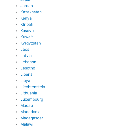
Jordan
Kazakhstan
Kenya
KIribati
Kosovo
Kuwait
Kyrgyzstan
Laos
Latvia
Lebanon
Lesotho
Liberia
Libya
Liechtenstein
Lithuania
Luxembourg
Macau
Macedonia
Madagascar
Malawi