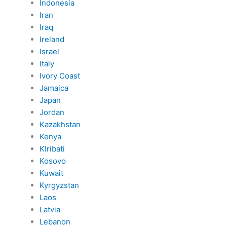
Indonesia
Iran
Iraq
Ireland
Israel
Italy
Ivory Coast
Jamaica
Japan
Jordan
Kazakhstan
Kenya
KIribati
Kosovo
Kuwait
Kyrgyzstan
Laos
Latvia
Lebanon