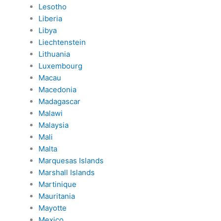
Lesotho
Liberia
Libya
Liechtenstein
Lithuania
Luxembourg
Macau
Macedonia
Madagascar
Malawi
Malaysia
Mali
Malta
Marquesas Islands
Marshall Islands
Martinique
Mauritania
Mayotte
Mexico