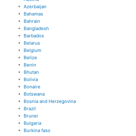
Azerbaijan
Bahamas
Bahrain
Bangladesh
Barbados
Belarus
Belgium
Belize
Benin
Bhutan
Bolivia
Bonaire
Botswana
Bosnia and Herzegovina
Brazil
Brunei
Bulgaria
Burkina faso