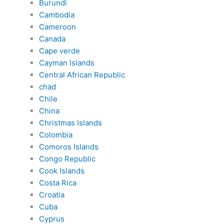
Burundi
Cambodia
Cameroon
Canada
Cape verde
Cayman Islands
Central African Republic
chad
Chile
China
Christmas Islands
Colombia
Comoros Islands
Congo Republic
Cook Islands
Costa Rica
Croatia
Cuba
Cyprus