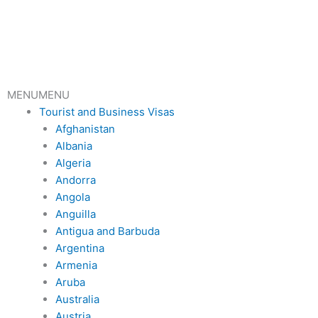
Skip
to
content
MENU
MENU
Tourist and Business Visas
Afghanistan
Albania
Algeria
Andorra
Angola
Anguilla
Antigua and Barbuda
Argentina
Armenia
Aruba
Australia
Austria