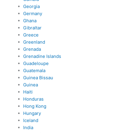
Georgia
Germany
Ghana
Gibraltar
Greece
Greenland
Grenada
Grenadine Islands
Guadeloupe
Guatemala
Guinea Bissau
Guinea
Haiti
Honduras
Hong Kong
Hungary
Iceland
India