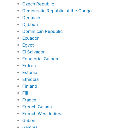
Czech Republic
Democratic Republic of the Congo
Denmark
Djibouti
Dominican Republic
Ecuador
Egypt
El Salvador
Equatorial Guinea
Eritrea
Estonia
Ethiopia
Finland
Fiji
France
French Guiana
French West Indies
Gabon
Gambia