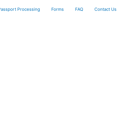
Passport Processing
Forms
FAQ
Contact Us