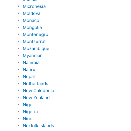
Micronesia
Moldova
Monaco
Mongolia
Montenegro
Montserrat
Mozambique
Myanmar
Namibia
Nauru
Nepal
Netherlands
New Caledonia
New Zealand
Niger
Nigeria
Niue
Norfolk Islands