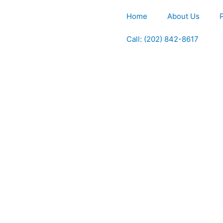
Home
About Us
Call: (202) 842-8617