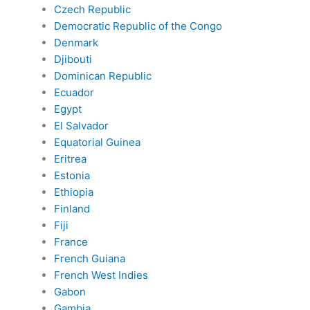
Czech Republic
Democratic Republic of the Congo
Denmark
Djibouti
Dominican Republic
Ecuador
Egypt
El Salvador
Equatorial Guinea
Eritrea
Estonia
Ethiopia
Finland
Fiji
France
French Guiana
French West Indies
Gabon
Gambia