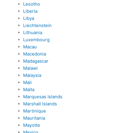
Lesotho
Liberia
Libya
Liechtenstein
Lithuania
Luxembourg
Macau
Macedonia
Madagascar
Malawi
Malaysia
Mali
Malta
Marquesas Islands
Marshall Islands
Martinique
Mauritania
Mayotte
Mexico