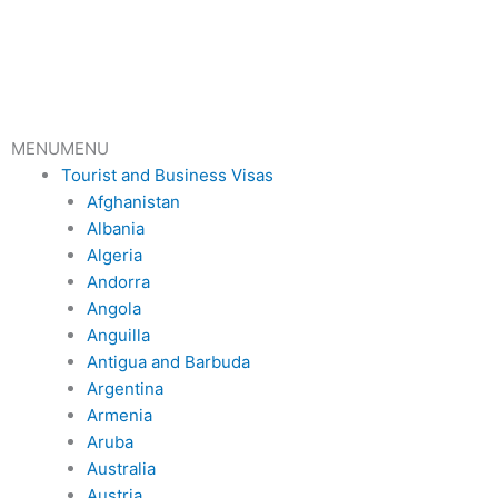
Skip
to
content
MENU
MENU
Tourist and Business Visas
Afghanistan
Albania
Algeria
Andorra
Angola
Anguilla
Antigua and Barbuda
Argentina
Armenia
Aruba
Australia
Austria