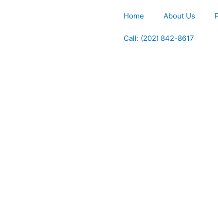
Home
About Us
Call: (202) 842-8617