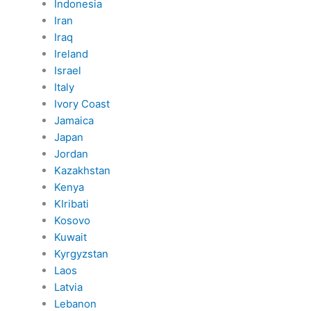
Indonesia
Iran
Iraq
Ireland
Israel
Italy
Ivory Coast
Jamaica
Japan
Jordan
Kazakhstan
Kenya
KIribati
Kosovo
Kuwait
Kyrgyzstan
Laos
Latvia
Lebanon