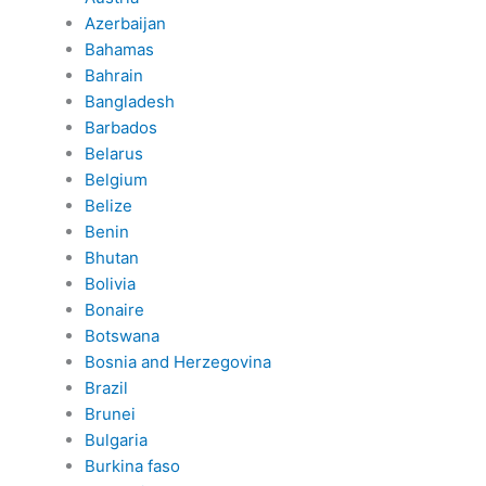
Azerbaijan
Bahamas
Bahrain
Bangladesh
Barbados
Belarus
Belgium
Belize
Benin
Bhutan
Bolivia
Bonaire
Botswana
Bosnia and Herzegovina
Brazil
Brunei
Bulgaria
Burkina faso