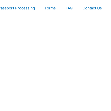
Passport Processing
Forms
FAQ
Contact Us