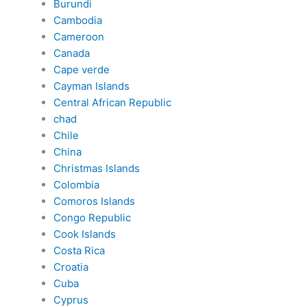
Burundi
Cambodia
Cameroon
Canada
Cape verde
Cayman Islands
Central African Republic
chad
Chile
China
Christmas Islands
Colombia
Comoros Islands
Congo Republic
Cook Islands
Costa Rica
Croatia
Cuba
Cyprus