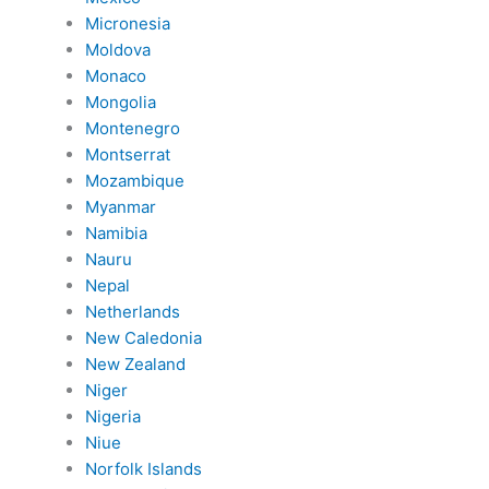
Micronesia
Moldova
Monaco
Mongolia
Montenegro
Montserrat
Mozambique
Myanmar
Namibia
Nauru
Nepal
Netherlands
New Caledonia
New Zealand
Niger
Nigeria
Niue
Norfolk Islands