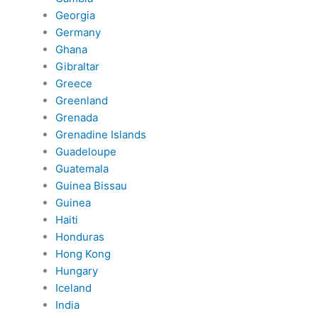
Georgia
Germany
Ghana
Gibraltar
Greece
Greenland
Grenada
Grenadine Islands
Guadeloupe
Guatemala
Guinea Bissau
Guinea
Haiti
Honduras
Hong Kong
Hungary
Iceland
India