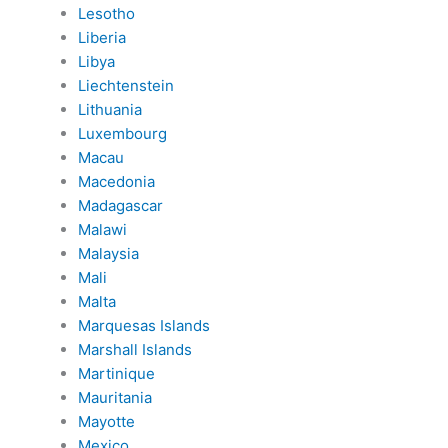
Lesotho
Liberia
Libya
Liechtenstein
Lithuania
Luxembourg
Macau
Macedonia
Madagascar
Malawi
Malaysia
Mali
Malta
Marquesas Islands
Marshall Islands
Martinique
Mauritania
Mayotte
Mexico