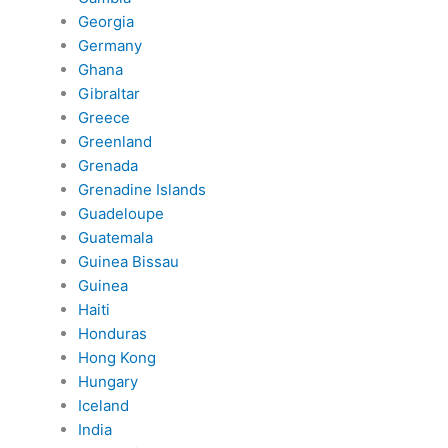
Georgia
Germany
Ghana
Gibraltar
Greece
Greenland
Grenada
Grenadine Islands
Guadeloupe
Guatemala
Guinea Bissau
Guinea
Haiti
Honduras
Hong Kong
Hungary
Iceland
India