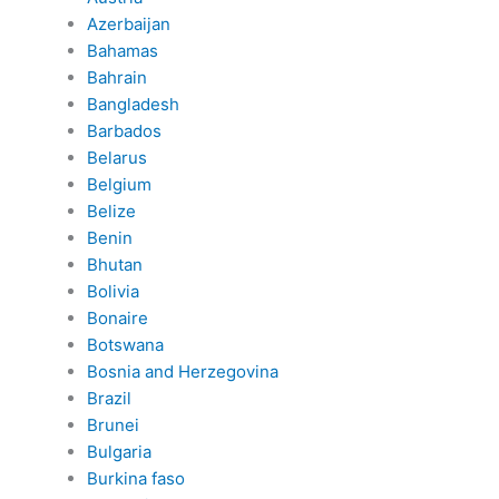
Azerbaijan
Bahamas
Bahrain
Bangladesh
Barbados
Belarus
Belgium
Belize
Benin
Bhutan
Bolivia
Bonaire
Botswana
Bosnia and Herzegovina
Brazil
Brunei
Bulgaria
Burkina faso