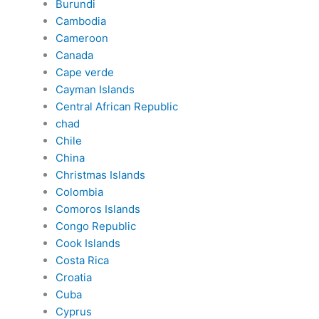
Burundi
Cambodia
Cameroon
Canada
Cape verde
Cayman Islands
Central African Republic
chad
Chile
China
Christmas Islands
Colombia
Comoros Islands
Congo Republic
Cook Islands
Costa Rica
Croatia
Cuba
Cyprus