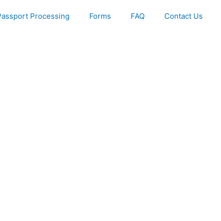
Passport Processing
Forms
FAQ
Contact Us