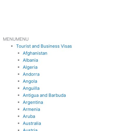
Skip
to
content
MENU
MENU
Tourist and Business Visas
Afghanistan
Albania
Algeria
Andorra
Angola
Anguilla
Antigua and Barbuda
Argentina
Armenia
Aruba
Australia
Austria