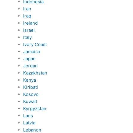
Indonesia
Iran
Iraq
Ireland
Israel
Italy
Ivory Coast
Jamaica
Japan
Jordan
Kazakhstan
Kenya
KIribati
Kosovo
Kuwait
Kyrgyzstan
Laos
Latvia
Lebanon