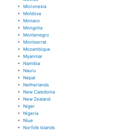
Micronesia
Moldova
Monaco
Mongolia
Montenegro
Montserrat
Mozambique
Myanmar
Namibia
Nauru
Nepal
Netherlands
New Caledonia
New Zealand
Niger
Nigeria
Niue
Norfolk Islands