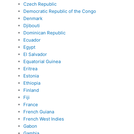
Czech Republic
Democratic Republic of the Congo
Denmark
Djibouti
Dominican Republic
Ecuador
Egypt
El Salvador
Equatorial Guinea
Eritrea
Estonia
Ethiopia
Finland
Fiji
France
French Guiana
French West Indies
Gabon
Gambia