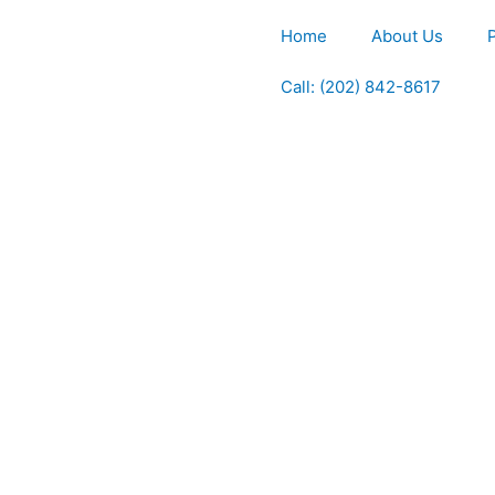
Home
About Us
Call: (202) 842-8617