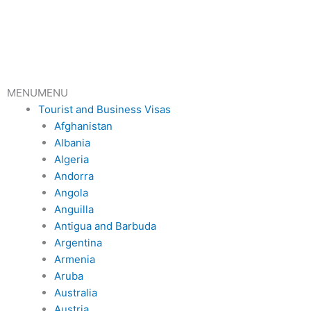
Skip
to
content
MENU
MENU
Tourist and Business Visas
Afghanistan
Albania
Algeria
Andorra
Angola
Anguilla
Antigua and Barbuda
Argentina
Armenia
Aruba
Australia
Austria