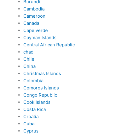
Burundi
Cambodia
Cameroon
Canada
Cape verde
Cayman Islands
Central African Republic
chad
Chile
China
Christmas Islands
Colombia
Comoros Islands
Congo Republic
Cook Islands
Costa Rica
Croatia
Cuba
Cyprus