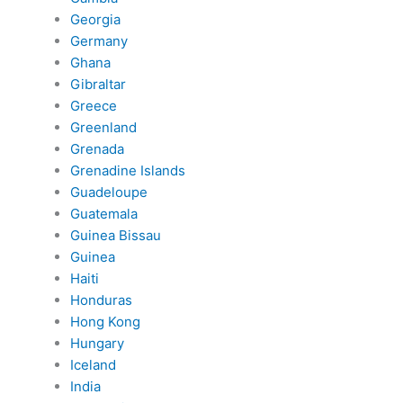
Georgia
Germany
Ghana
Gibraltar
Greece
Greenland
Grenada
Grenadine Islands
Guadeloupe
Guatemala
Guinea Bissau
Guinea
Haiti
Honduras
Hong Kong
Hungary
Iceland
India