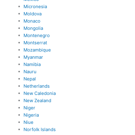
Micronesia
Moldova
Monaco
Mongolia
Montenegro
Montserrat
Mozambique
Myanmar
Namibia
Nauru
Nepal
Netherlands
New Caledonia
New Zealand
Niger
Nigeria
Niue
Norfolk Islands