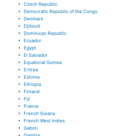
Czech Republic
Democratic Republic of the Congo
Denmark
Djibouti
Dominican Republic
Ecuador
Egypt
El Salvador
Equatorial Guinea
Eritrea
Estonia
Ethiopia
Finland
Fiji
France
French Guiana
French West Indies
Gabon
Gambia