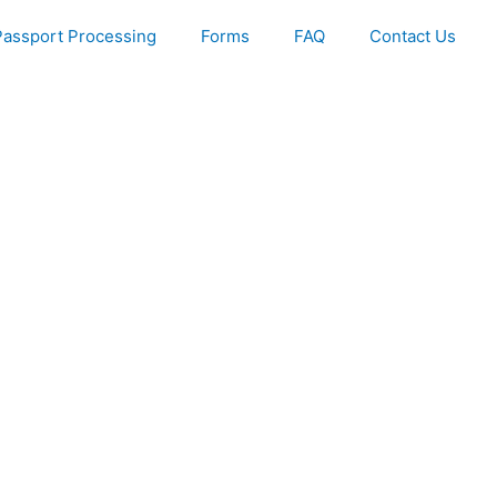
Passport Processing
Forms
FAQ
Contact Us