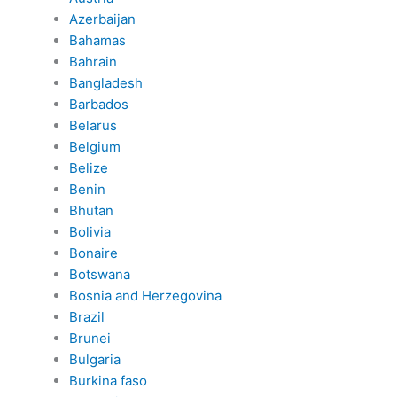
Azerbaijan
Bahamas
Bahrain
Bangladesh
Barbados
Belarus
Belgium
Belize
Benin
Bhutan
Bolivia
Bonaire
Botswana
Bosnia and Herzegovina
Brazil
Brunei
Bulgaria
Burkina faso