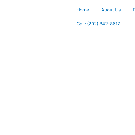
Home
About Us
Call: (202) 842-8617