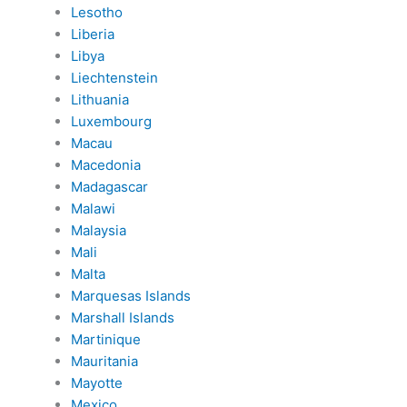
Lesotho
Liberia
Libya
Liechtenstein
Lithuania
Luxembourg
Macau
Macedonia
Madagascar
Malawi
Malaysia
Mali
Malta
Marquesas Islands
Marshall Islands
Martinique
Mauritania
Mayotte
Mexico