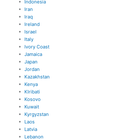
Indonesia
Iran
Iraq
Ireland
Israel
Italy
Ivory Coast
Jamaica
Japan
Jordan
Kazakhstan
Kenya
KIribati
Kosovo
Kuwait
Kyrgyzstan
Laos
Latvia
Lebanon