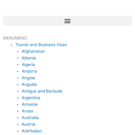
Skip
to
content
Menu
MENU
MENU
Tourist and Business Visas
Afghanistan
Albania
Algeria
Andorra
Angola
Anguilla
Antigua and Barbuda
Argentina
Armenia
Aruba
Australia
Austria
Azerbaijan