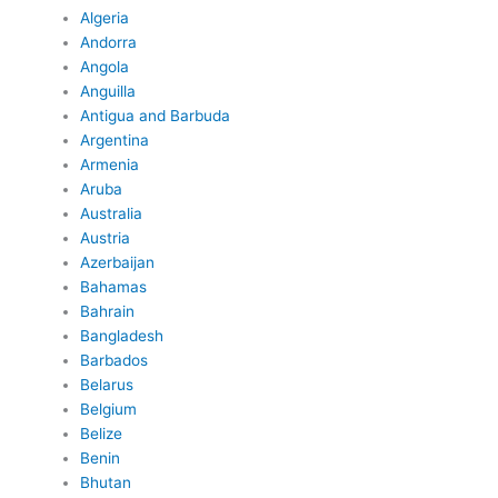
Algeria
Andorra
Angola
Anguilla
Antigua and Barbuda
Argentina
Armenia
Aruba
Australia
Austria
Azerbaijan
Bahamas
Bahrain
Bangladesh
Barbados
Belarus
Belgium
Belize
Benin
Bhutan