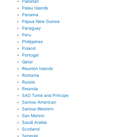
Pakistan
Palau Islands
Panama
Papua New Guinea
Paraguay
Peru
Philippines
Poland
Portugal
Qatar
Reunion Islands
Romania
Russia
Rwanda
SAO Tome and Principe
Samoa-American
Samoa-Western
San Marino
Saudi Arabia
Scotland
Senegal