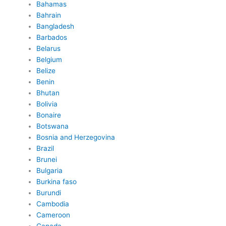
Bahamas
Bahrain
Bangladesh
Barbados
Belarus
Belgium
Belize
Benin
Bhutan
Bolivia
Bonaire
Botswana
Bosnia and Herzegovina
Brazil
Brunei
Bulgaria
Burkina faso
Burundi
Cambodia
Cameroon