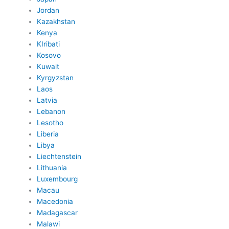
Jordan
Kazakhstan
Kenya
KIribati
Kosovo
Kuwait
Kyrgyzstan
Laos
Latvia
Lebanon
Lesotho
Liberia
Libya
Liechtenstein
Lithuania
Luxembourg
Macau
Macedonia
Madagascar
Malawi