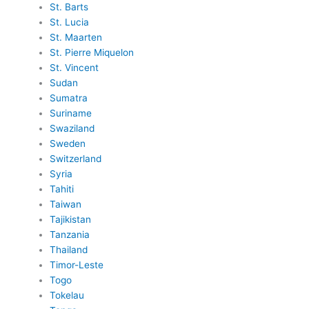
St. Barts
St. Lucia
St. Maarten
St. Pierre Miquelon
St. Vincent
Sudan
Sumatra
Suriname
Swaziland
Sweden
Switzerland
Syria
Tahiti
Taiwan
Tajikistan
Tanzania
Thailand
Timor-Leste
Togo
Tokelau