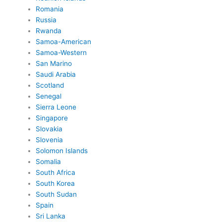
Romania
Russia
Rwanda
Samoa-American
Samoa-Western
San Marino
Saudi Arabia
Scotland
Senegal
Sierra Leone
Singapore
Slovakia
Slovenia
Solomon Islands
Somalia
South Africa
South Korea
South Sudan
Spain
Sri Lanka