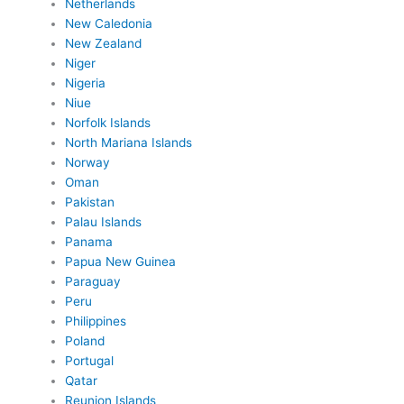
Netherlands
New Caledonia
New Zealand
Niger
Nigeria
Niue
Norfolk Islands
North Mariana Islands
Norway
Oman
Pakistan
Palau Islands
Panama
Papua New Guinea
Paraguay
Peru
Philippines
Poland
Portugal
Qatar
Reunion Islands