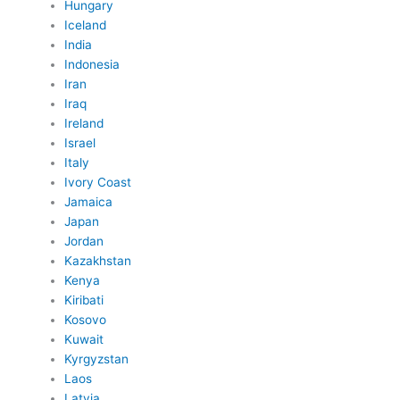
Hungary
Iceland
India
Indonesia
Iran
Iraq
Ireland
Israel
Italy
Ivory Coast
Jamaica
Japan
Jordan
Kazakhstan
Kenya
Kiribati
Kosovo
Kuwait
Kyrgyzstan
Laos
Latvia