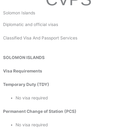
Solomon Islands
Diplomatic and official visas
Classified Visa And Passport Services
SOLOMON ISLANDS
Visa Requirements
Temporary Duty (TDY)
No visa required
Permanent Change of Station (PCS)
No visa required