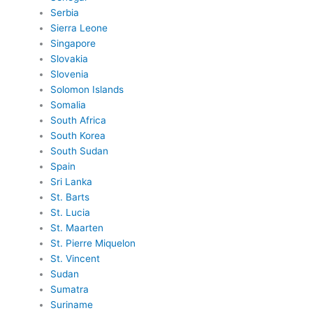
Serbia
Sierra Leone
Singapore
Slovakia
Slovenia
Solomon Islands
Somalia
South Africa
South Korea
South Sudan
Spain
Sri Lanka
St. Barts
St. Lucia
St. Maarten
St. Pierre Miquelon
St. Vincent
Sudan
Sumatra
Suriname