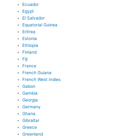
Ecuador
Egypt
El Salvador
Equatorial Guinea
Eritrea
Estonia
Ethiopia
Finland
Fiji
France
French Guiana
French West Indies
Gabon
Gambia
Georgia
Germany
Ghana
Gibraltar
Greece
Greenland