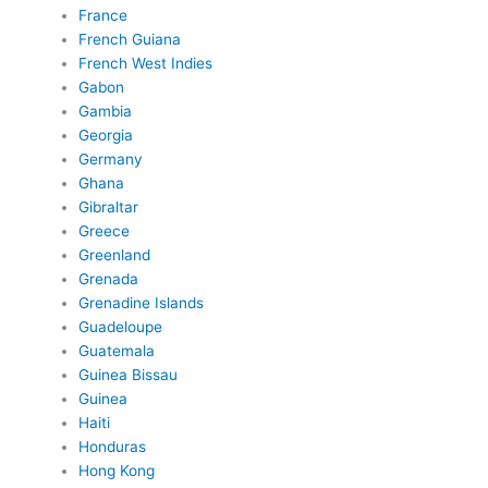
France
French Guiana
French West Indies
Gabon
Gambia
Georgia
Germany
Ghana
Gibraltar
Greece
Greenland
Grenada
Grenadine Islands
Guadeloupe
Guatemala
Guinea Bissau
Guinea
Haiti
Honduras
Hong Kong