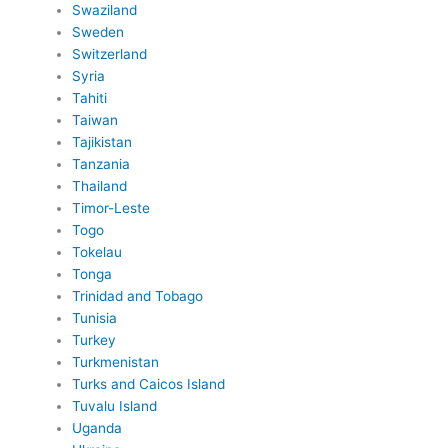
Swaziland
Sweden
Switzerland
Syria
Tahiti
Taiwan
Tajikistan
Tanzania
Thailand
Timor-Leste
Togo
Tokelau
Tonga
Trinidad and Tobago
Tunisia
Turkey
Turkmenistan
Turks and Caicos Island
Tuvalu Island
Uganda