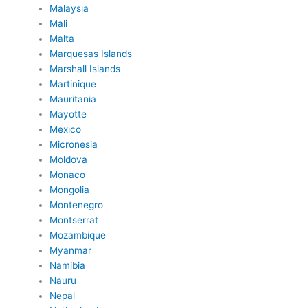
Malaysia
Mali
Malta
Marquesas Islands
Marshall Islands
Martinique
Mauritania
Mayotte
Mexico
Micronesia
Moldova
Monaco
Mongolia
Montenegro
Montserrat
Mozambique
Myanmar
Namibia
Nauru
Nepal