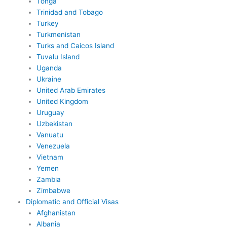
Tonga
Trinidad and Tobago
Turkey
Turkmenistan
Turks and Caicos Island
Tuvalu Island
Uganda
Ukraine
United Arab Emirates
United Kingdom
Uruguay
Uzbekistan
Vanuatu
Venezuela
Vietnam
Yemen
Zambia
Zimbabwe
Diplomatic and Official Visas
Afghanistan
Albania