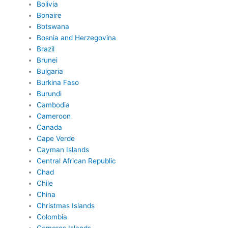
Bolivia
Bonaire
Botswana
Bosnia and Herzegovina
Brazil
Brunei
Bulgaria
Burkina Faso
Burundi
Cambodia
Cameroon
Canada
Cape Verde
Cayman Islands
Central African Republic
Chad
Chile
China
Christmas Islands
Colombia