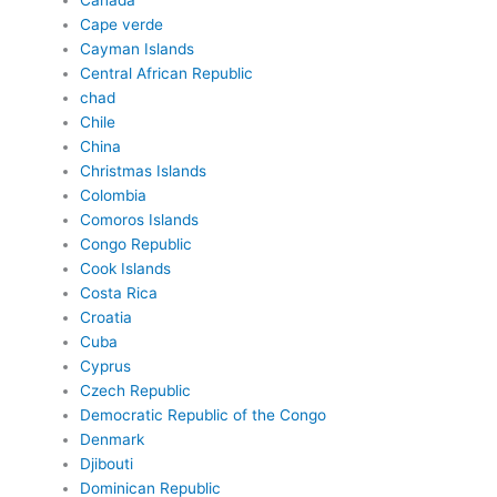
Canada
Cape verde
Cayman Islands
Central African Republic
chad
Chile
China
Christmas Islands
Colombia
Comoros Islands
Congo Republic
Cook Islands
Costa Rica
Croatia
Cuba
Cyprus
Czech Republic
Democratic Republic of the Congo
Denmark
Djibouti
Dominican Republic