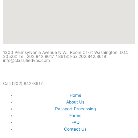
1300 Pennsylvania Avenue N.W.: Room C1-7: Washington, D.C.
20523: Tel. 202.842.8617 / 8618: Fax 202.842.8619:
info@classifiedvps.com
Call (202) 842-8617
Home
About Us
Passport Processing
Forms
FAQ
Contact Us