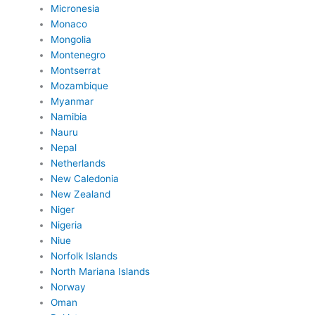
Micronesia
Monaco
Mongolia
Montenegro
Montserrat
Mozambique
Myanmar
Namibia
Nauru
Nepal
Netherlands
New Caledonia
New Zealand
Niger
Nigeria
Niue
Norfolk Islands
North Mariana Islands
Norway
Oman