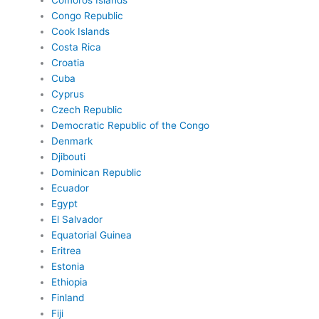
Comoros Islands
Congo Republic
Cook Islands
Costa Rica
Croatia
Cuba
Cyprus
Czech Republic
Democratic Republic of the Congo
Denmark
Djibouti
Dominican Republic
Ecuador
Egypt
El Salvador
Equatorial Guinea
Eritrea
Estonia
Ethiopia
Finland
Fiji