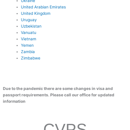
Ukraine
United Arabian Emirates
United Kingdom
Uruguay
Uzbekistan
Vanuatu
Vietnam
Yemen
Zambia
Zimbabwe
months of remaining validity
1 signed visa application Form
–
Passport-type photographs: 1 passport sized photo (taken in the l
–
months)
State department letter- We provide
–
– Colored Copy of bio page
Due to the pandemic there are some changes in visa and
passport requirements. Please call our office for updated
information
CVPS