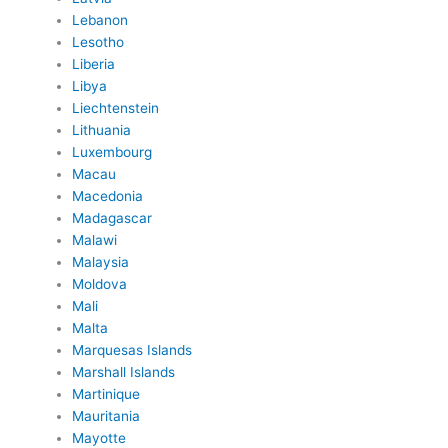
Lebanon
Lesotho
Liberia
Libya
Liechtenstein
Lithuania
Luxembourg
Macau
Macedonia
Madagascar
Malawi
Malaysia
Moldova
Mali
Malta
Marquesas Islands
Marshall Islands
Martinique
Mauritania
Mayotte