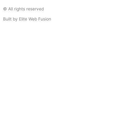
© All rights reserved
Built by Elite Web Fusion