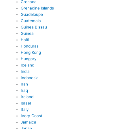
Grenada
Grenadine Islands
Guadeloupe
Guatemala
Guinea Bissau
Guinea
Haiti
Honduras
Hong Kong
Hungary
Iceland
India
Indonesia
Iran
Iraq
Ireland
Israel
Italy
Ivory Coast
Jamaica
Japan