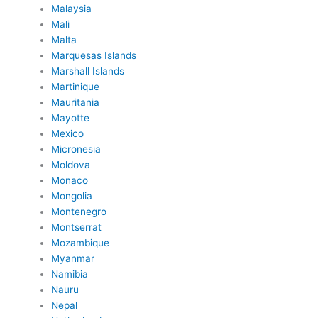
Malaysia
Mali
Malta
Marquesas Islands
Marshall Islands
Martinique
Mauritania
Mayotte
Mexico
Micronesia
Moldova
Monaco
Mongolia
Montenegro
Montserrat
Mozambique
Myanmar
Namibia
Nauru
Nepal