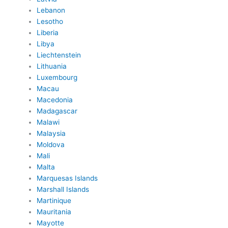
Lebanon
Lesotho
Liberia
Libya
Liechtenstein
Lithuania
Luxembourg
Macau
Macedonia
Madagascar
Malawi
Malaysia
Moldova
Mali
Malta
Marquesas Islands
Marshall Islands
Martinique
Mauritania
Mayotte