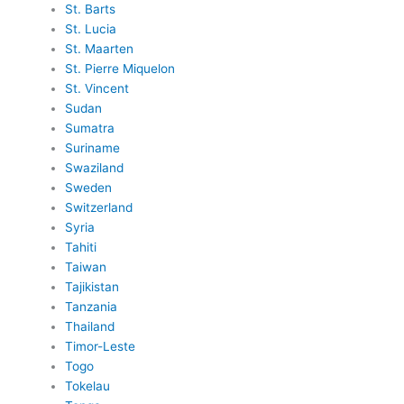
St. Barts
St. Lucia
St. Maarten
St. Pierre Miquelon
St. Vincent
Sudan
Sumatra
Suriname
Swaziland
Sweden
Switzerland
Syria
Tahiti
Taiwan
Tajikistan
Tanzania
Thailand
Timor-Leste
Togo
Tokelau