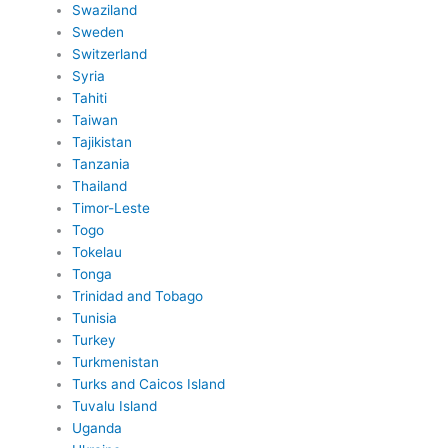
Swaziland
Sweden
Switzerland
Syria
Tahiti
Taiwan
Tajikistan
Tanzania
Thailand
Timor-Leste
Togo
Tokelau
Tonga
Trinidad and Tobago
Tunisia
Turkey
Turkmenistan
Turks and Caicos Island
Tuvalu Island
Uganda