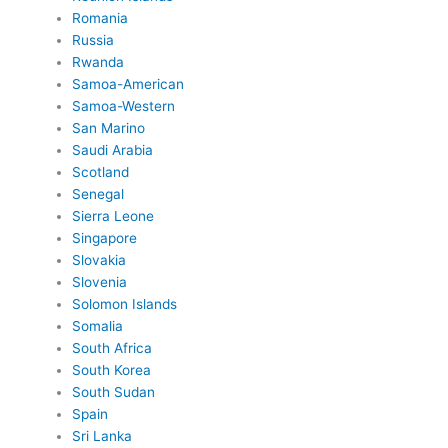
Romania
Russia
Rwanda
Samoa-American
Samoa-Western
San Marino
Saudi Arabia
Scotland
Senegal
Sierra Leone
Singapore
Slovakia
Slovenia
Solomon Islands
Somalia
South Africa
South Korea
South Sudan
Spain
Sri Lanka