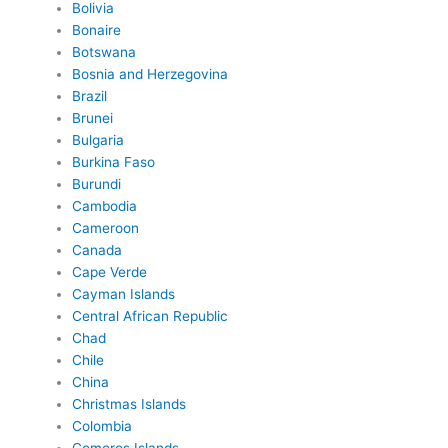
Bolivia
Bonaire
Botswana
Bosnia and Herzegovina
Brazil
Brunei
Bulgaria
Burkina Faso
Burundi
Cambodia
Cameroon
Canada
Cape Verde
Cayman Islands
Central African Republic
Chad
Chile
China
Christmas Islands
Colombia