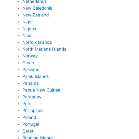
Netherlands
New Caledonia
New Zealand
Niger
Nigeria
Niue
Norfolk Islands
North Mariana Islands
Norway
Oman
Pakistan
Palau Islands
Panama
Papua New Guinea
Paraguay
Peru
Philippines
Poland
Portugal
Qatar
Reunion Islands