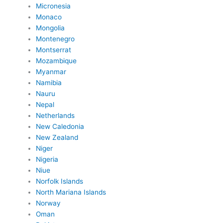
Micronesia
Monaco
Mongolia
Montenegro
Montserrat
Mozambique
Myanmar
Namibia
Nauru
Nepal
Netherlands
New Caledonia
New Zealand
Niger
Nigeria
Niue
Norfolk Islands
North Mariana Islands
Norway
Oman