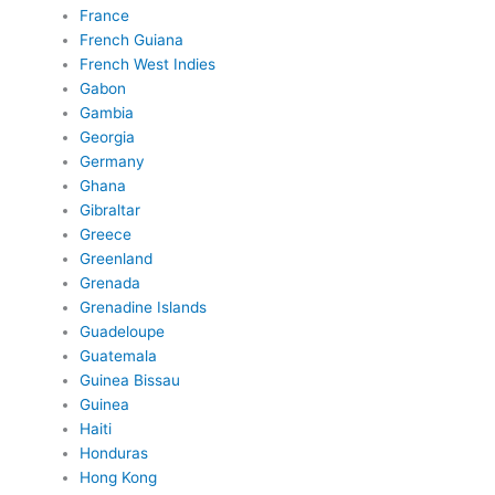
France
French Guiana
French West Indies
Gabon
Gambia
Georgia
Germany
Ghana
Gibraltar
Greece
Greenland
Grenada
Grenadine Islands
Guadeloupe
Guatemala
Guinea Bissau
Guinea
Haiti
Honduras
Hong Kong