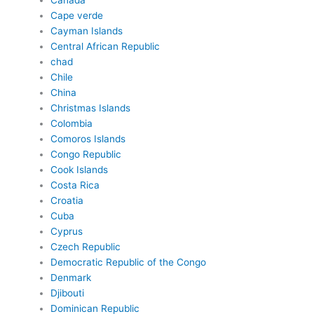
Canada
Cape verde
Cayman Islands
Central African Republic
chad
Chile
China
Christmas Islands
Colombia
Comoros Islands
Congo Republic
Cook Islands
Costa Rica
Croatia
Cuba
Cyprus
Czech Republic
Democratic Republic of the Congo
Denmark
Djibouti
Dominican Republic