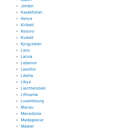
Jordan
Kazakhstan
Kenya
KIribati
Kosovo
Kuwait
Kyrgyzstan
Laos
Latvia
Lebanon
Lesotho
Liberia
Libya
Liechtenstein
Lithuania
Luxembourg
Macau
Macedonia
Madagascar
Malawi