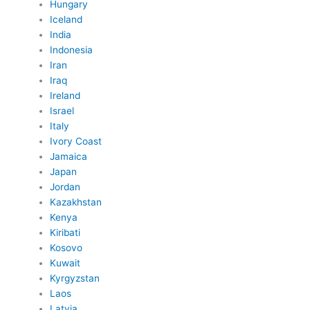
Hungary
Iceland
India
Indonesia
Iran
Iraq
Ireland
Israel
Italy
Ivory Coast
Jamaica
Japan
Jordan
Kazakhstan
Kenya
Kiribati
Kosovo
Kuwait
Kyrgyzstan
Laos
Latvia