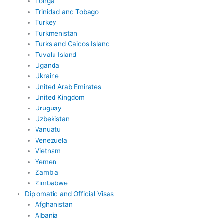
Tonga
Trinidad and Tobago
Turkey
Turkmenistan
Turks and Caicos Island
Tuvalu Island
Uganda
Ukraine
United Arab Emirates
United Kingdom
Uruguay
Uzbekistan
Vanuatu
Venezuela
Vietnam
Yemen
Zambia
Zimbabwe
Diplomatic and Official Visas
Afghanistan
Albania