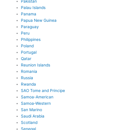
Pakistan
Palau Islands
Panama
Papua New Guinea
Paraguay
Peru
Philippines
Poland
Portugal
Qatar
Reunion Islands
Romania
Russia
Rwanda
SAO Tome and Principe
Samoa-American
Samoa-Western
San Marino
Saudi Arabia
Scotland
Senegal