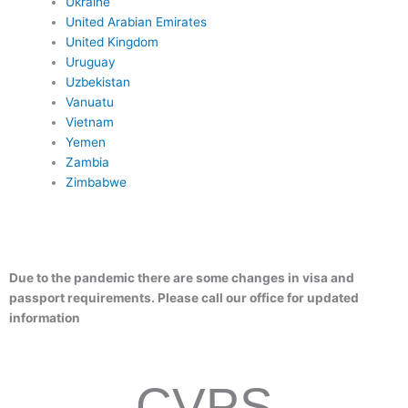
Ukraine
United Arabian Emirates
United Kingdom
Uruguay
Uzbekistan
Vanuatu
Vietnam
Yemen
Zambia
Zimbabwe
Due to the pandemic there are some changes in visa and
passport requirements. Please call our office for updated
information
CVPS