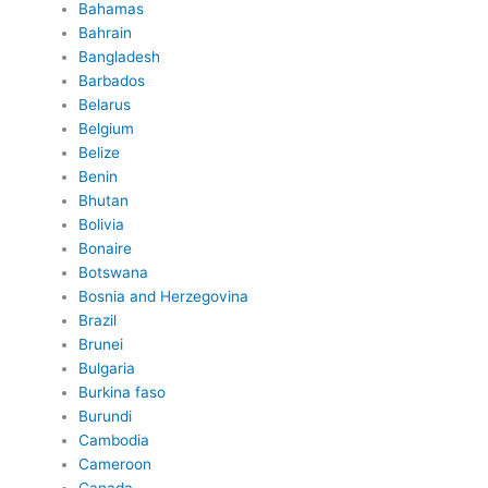
Bahamas
Bahrain
Bangladesh
Barbados
Belarus
Belgium
Belize
Benin
Bhutan
Bolivia
Bonaire
Botswana
Bosnia and Herzegovina
Brazil
Brunei
Bulgaria
Burkina faso
Burundi
Cambodia
Cameroon