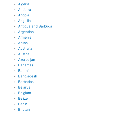
Algeria
Andorra
Angola
Anguilla
Antigua and Barbuda
Argentina
Armenia
Aruba
Australia
Austria
Azerbaijan
Bahamas
Bahrain
Bangladesh
Barbados
Belarus
Belgium
Belize
Benin
Bhutan