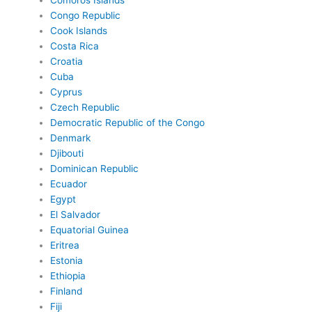
Comoros Islands
Congo Republic
Cook Islands
Costa Rica
Croatia
Cuba
Cyprus
Czech Republic
Democratic Republic of the Congo
Denmark
Djibouti
Dominican Republic
Ecuador
Egypt
El Salvador
Equatorial Guinea
Eritrea
Estonia
Ethiopia
Finland
Fiji