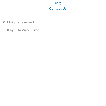
FAQ
Contact Us
© All rights reserved
Built by Elite Web Fusion