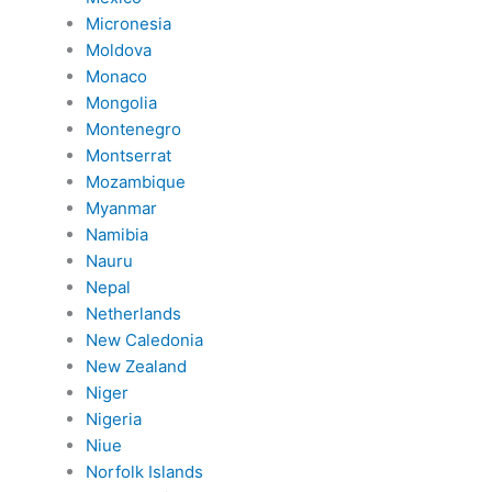
Micronesia
Moldova
Monaco
Mongolia
Montenegro
Montserrat
Mozambique
Myanmar
Namibia
Nauru
Nepal
Netherlands
New Caledonia
New Zealand
Niger
Nigeria
Niue
Norfolk Islands