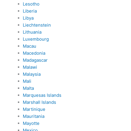
Lesotho
Liberia
Libya
Liechtenstein
Lithuania
Luxembourg
Macau
Macedonia
Madagascar
Malawi
Malaysia
Mali
Malta
Marquesas Islands
Marshall Islands
Martinique
Mauritania
Mayotte
Mexico