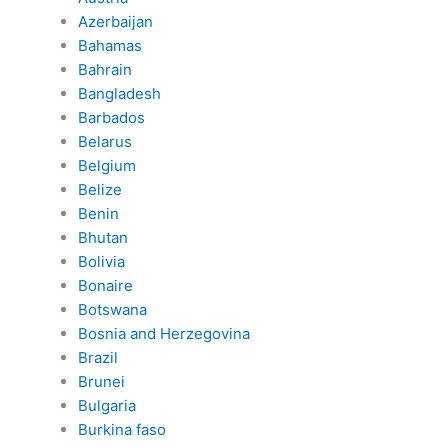
Azerbaijan
Bahamas
Bahrain
Bangladesh
Barbados
Belarus
Belgium
Belize
Benin
Bhutan
Bolivia
Bonaire
Botswana
Bosnia and Herzegovina
Brazil
Brunei
Bulgaria
Burkina faso