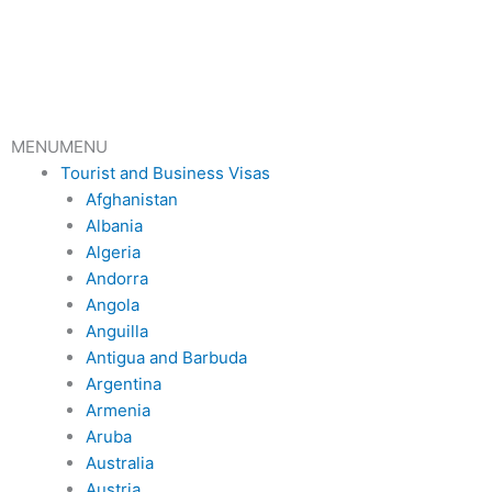
Skip
to
content
MENU
MENU
Tourist and Business Visas
Afghanistan
Albania
Algeria
Andorra
Angola
Anguilla
Antigua and Barbuda
Argentina
Armenia
Aruba
Australia
Austria