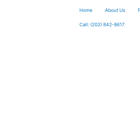
Home
About Us
Call: (202) 842-8617