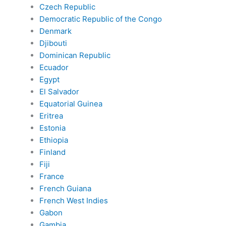
Czech Republic
Democratic Republic of the Congo
Denmark
Djibouti
Dominican Republic
Ecuador
Egypt
El Salvador
Equatorial Guinea
Eritrea
Estonia
Ethiopia
Finland
Fiji
France
French Guiana
French West Indies
Gabon
Gambia