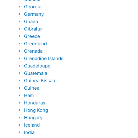
Georgia
Germany
Ghana
Gibraltar
Greece
Greenland
Grenada
Grenadine Islands
Guadeloupe
Guatemala
Guinea Bissau
Guinea
Haiti
Honduras
Hong Kong
Hungary
Iceland
India