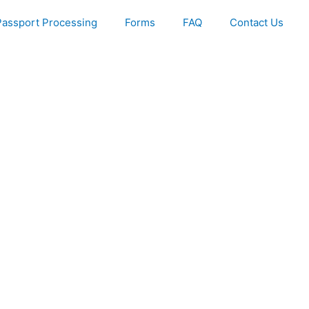
Passport Processing
Forms
FAQ
Contact Us