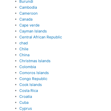
Burundi
Cambodia
Cameroon
Canada
Cape verde
Cayman Islands
Central African Republic
chad
Chile
China
Christmas Islands
Colombia
Comoros Islands
Congo Republic
Cook Islands
Costa Rica
Croatia
Cuba
Cyprus