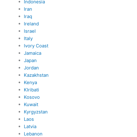
Indonesia
Iran
Iraq
Ireland
Israel
Italy
Ivory Coast
Jamaica
Japan
Jordan
Kazakhstan
Kenya
KIribati
Kosovo
Kuwait
Kyrgyzstan
Laos
Latvia
Lebanon