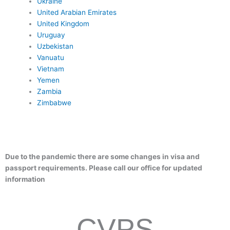
Ukraine
United Arabian Emirates
United Kingdom
Uruguay
Uzbekistan
Vanuatu
Vietnam
Yemen
Zambia
Zimbabwe
Due to the pandemic there are some changes in visa and
passport requirements. Please call our office for updated
information
CVPS