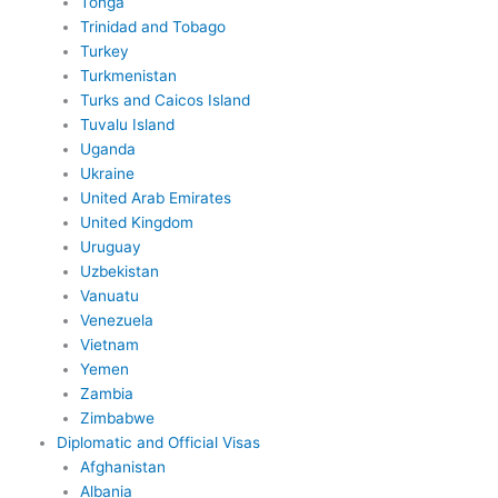
Tonga
Trinidad and Tobago
Turkey
Turkmenistan
Turks and Caicos Island
Tuvalu Island
Uganda
Ukraine
United Arab Emirates
United Kingdom
Uruguay
Uzbekistan
Vanuatu
Venezuela
Vietnam
Yemen
Zambia
Zimbabwe
Diplomatic and Official Visas
Afghanistan
Albania