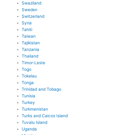
Swaziland
Sweden
Switzerland
Syria
Tahiti
Taiwan
Tajikistan
Tanzania
Thailand
Timor-Leste
Togo
Tokelau
Tonga
Trinidad and Tobago
Tunisia
Turkey
Turkmenistan
Turks and Caicos Island
Tuvalu Island
Uganda