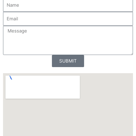
N
a
m
E
e
m
a
M
i
e
l
s
s
a
SUBMIT
g
e