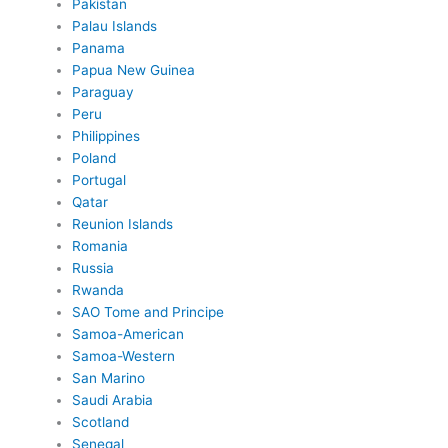
Pakistan
Palau Islands
Panama
Papua New Guinea
Paraguay
Peru
Philippines
Poland
Portugal
Qatar
Reunion Islands
Romania
Russia
Rwanda
SAO Tome and Principe
Samoa-American
Samoa-Western
San Marino
Saudi Arabia
Scotland
Senegal