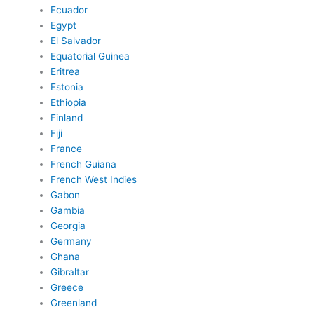
Ecuador
Egypt
El Salvador
Equatorial Guinea
Eritrea
Estonia
Ethiopia
Finland
Fiji
France
French Guiana
French West Indies
Gabon
Gambia
Georgia
Germany
Ghana
Gibraltar
Greece
Greenland