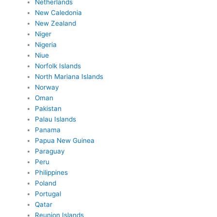
Netherlands
New Caledonia
New Zealand
Niger
Nigeria
Niue
Norfolk Islands
North Mariana Islands
Norway
Oman
Pakistan
Palau Islands
Panama
Papua New Guinea
Paraguay
Peru
Philippines
Poland
Portugal
Qatar
Reunion Islands