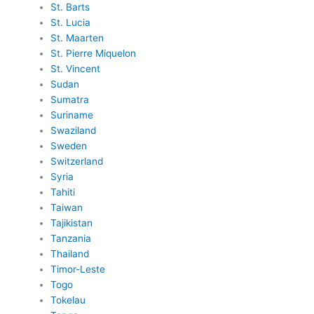
St. Barts
St. Lucia
St. Maarten
St. Pierre Miquelon
St. Vincent
Sudan
Sumatra
Suriname
Swaziland
Sweden
Switzerland
Syria
Tahiti
Taiwan
Tajikistan
Tanzania
Thailand
Timor-Leste
Togo
Tokelau