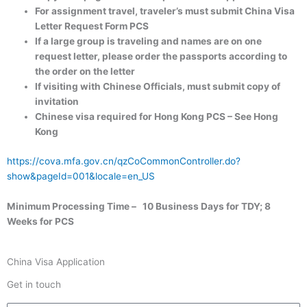
For assignment travel, traveler’s must submit China Visa
Letter Request Form PCS
If a large group is traveling and names are on one
request letter, please order the passports according to
the order on the letter
If visiting with Chinese Officials, must submit copy of
invitation
Chinese visa required for Hong Kong PCS – See Hong
Kong
https://cova.mfa.gov.cn/qzCoCommonController.do?
show&pageId=001&locale=en_US
Minimum Processing Time – 10 Business Days for TDY; 8
Weeks for PCS
China Visa Application
Get in touch