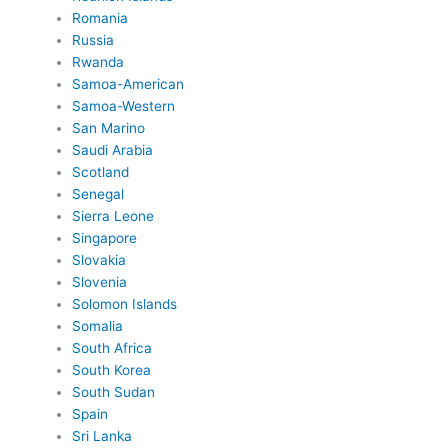
Romania
Russia
Rwanda
Samoa-American
Samoa-Western
San Marino
Saudi Arabia
Scotland
Senegal
Sierra Leone
Singapore
Slovakia
Slovenia
Solomon Islands
Somalia
South Africa
South Korea
South Sudan
Spain
Sri Lanka