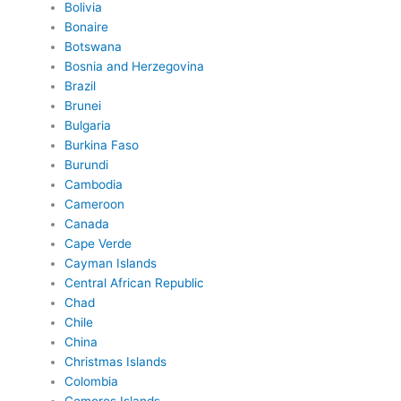
Bolivia
Bonaire
Botswana
Bosnia and Herzegovina
Brazil
Brunei
Bulgaria
Burkina Faso
Burundi
Cambodia
Cameroon
Canada
Cape Verde
Cayman Islands
Central African Republic
Chad
Chile
China
Christmas Islands
Colombia