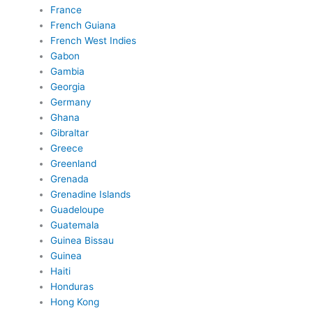
France
French Guiana
French West Indies
Gabon
Gambia
Georgia
Germany
Ghana
Gibraltar
Greece
Greenland
Grenada
Grenadine Islands
Guadeloupe
Guatemala
Guinea Bissau
Guinea
Haiti
Honduras
Hong Kong