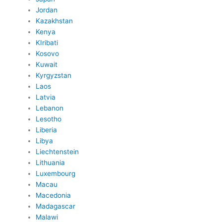
Jordan
Kazakhstan
Kenya
KIribati
Kosovo
Kuwait
Kyrgyzstan
Laos
Latvia
Lebanon
Lesotho
Liberia
Libya
Liechtenstein
Lithuania
Luxembourg
Macau
Macedonia
Madagascar
Malawi