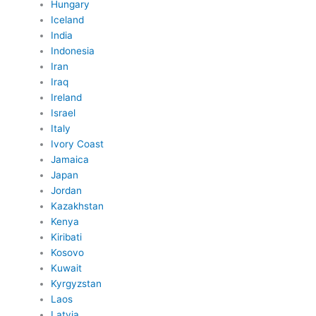
Hungary
Iceland
India
Indonesia
Iran
Iraq
Ireland
Israel
Italy
Ivory Coast
Jamaica
Japan
Jordan
Kazakhstan
Kenya
Kiribati
Kosovo
Kuwait
Kyrgyzstan
Laos
Latvia