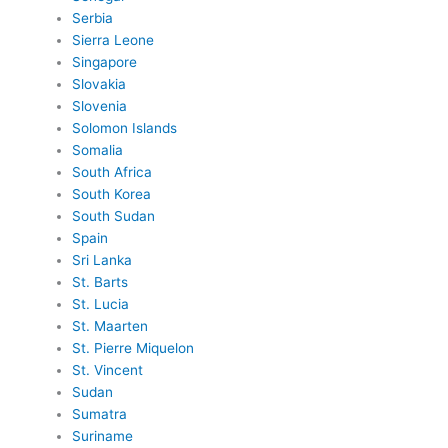
Serbia
Sierra Leone
Singapore
Slovakia
Slovenia
Solomon Islands
Somalia
South Africa
South Korea
South Sudan
Spain
Sri Lanka
St. Barts
St. Lucia
St. Maarten
St. Pierre Miquelon
St. Vincent
Sudan
Sumatra
Suriname