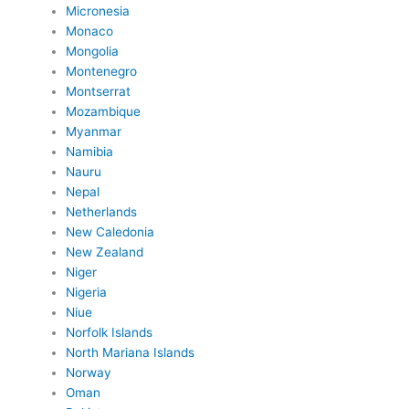
Micronesia
Monaco
Mongolia
Montenegro
Montserrat
Mozambique
Myanmar
Namibia
Nauru
Nepal
Netherlands
New Caledonia
New Zealand
Niger
Nigeria
Niue
Norfolk Islands
North Mariana Islands
Norway
Oman