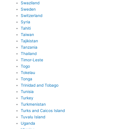
Swaziland
Sweden
Switzerland
Syria
Tahiti
Taiwan
Tajikistan
Tanzania
Thailand
Timor-Leste
Togo
Tokelau
Tonga
Trinidad and Tobago
Tunisia
Turkey
Turkmenistan
Turks and Caicos Island
Tuvalu Island
Uganda