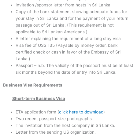
Invitation /sponsor letter from hosts in Sri Lanka
Copy of the bank statement showing adequate funds for
your stay in Sri Lanka and for the payment of your return
passage out of Sri Lanka. (This requirement is not
applicable to Sri Lankan Americans.)
A letter explaining the requirement of a long stay visa
Visa fee of US$ 135 (Payable by money order, bank
certified check or cash in favor of the Embassy of Sri
Lanka.)
Passport – n.b. The validity of the passport must be at least
six months beyond the date of entry into Sri Lanka.
Business
Visa Requirements
Short-term Business Visa
ETA application form (
click here to download
)
Two recent passport-size photographs
The invitation from the host company in Sri Lanka.
Letter from the sending US organization.