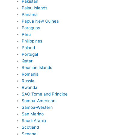
Pakistan
Palau Islands
Panama
Papua New Guinea
Paraguay
Peru
Philippines
Poland
Portugal
Qatar
Reunion Islands
Romania
Russia
Rwanda
SAO Tome and Principe
Samoa-American
Samoa-Western
San Marino
Saudi Arabia
Scotland
Senegal