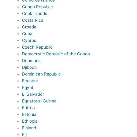
Comoros Islands
Congo Republic
Cook Islands
Costa Rica
Croatia
Cuba
Cyprus
Czech Republic
Democratic Republic of the Congo
Denmark
Djibouti
Dominican Republic
Ecuador
Egypt
El Salvador
Equatorial Guinea
Eritrea
Estonia
Ethiopia
Finland
Fiji