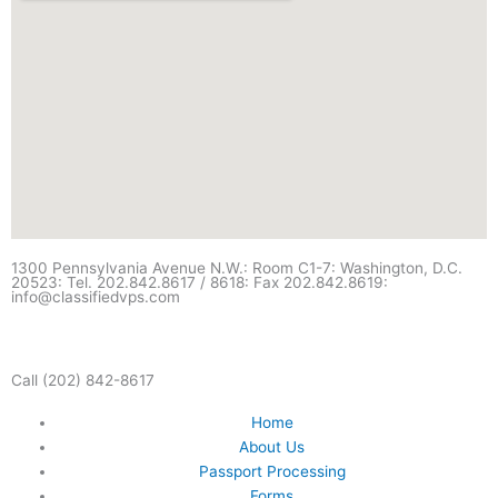
1300 Pennsylvania Avenue N.W.: Room C1-7: Washington, D.C.
20523: Tel. 202.842.8617 / 8618: Fax 202.842.8619:
info@classifiedvps.com
Call (202) 842-8617
Home
About Us
Passport Processing
Forms