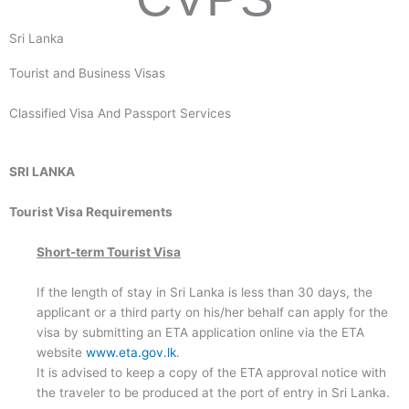
Sri Lanka
Tourist and Business Visas
Classified Visa And Passport Services
SRI LANKA
Tourist Visa Requirements
Short-term Tourist Visa
If the length of stay in Sri Lanka is less than 30 days, the
applicant or a third party on his/her behalf can apply for the
visa by submitting an ETA application online via the ETA
website
www.eta.gov.lk
.
It is advised to keep a copy of the ETA approval notice with
the traveler to be produced at the port of entry in Sri Lanka.