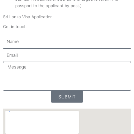
passport to the applicant by post.)
Sri Lanka Visa Application
Get in touch
N
a
m
E
e
m
a
M
i
e
l
s
s
a
SUBMIT
g
e