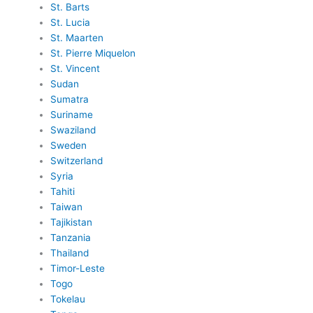
St. Barts
St. Lucia
St. Maarten
St. Pierre Miquelon
St. Vincent
Sudan
Sumatra
Suriname
Swaziland
Sweden
Switzerland
Syria
Tahiti
Taiwan
Tajikistan
Tanzania
Thailand
Timor-Leste
Togo
Tokelau