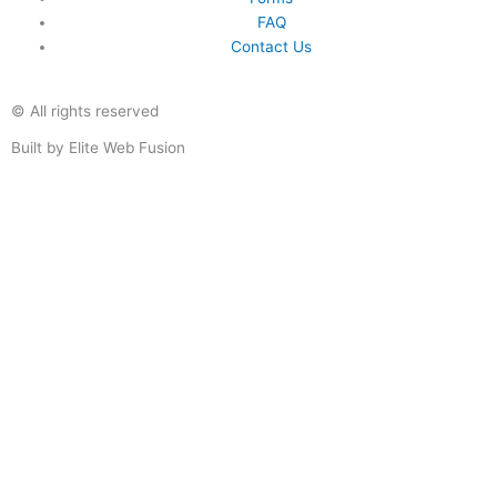
FAQ
Contact Us
© All rights reserved
Built by Elite Web Fusion