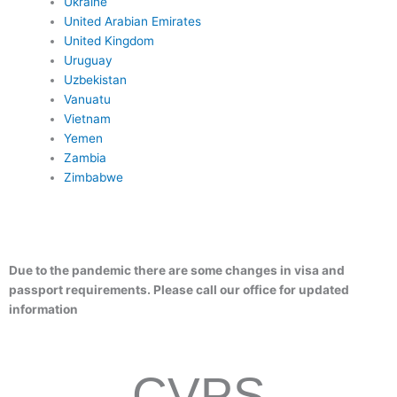
Ukraine
United Arabian Emirates
United Kingdom
Uruguay
Uzbekistan
Vanuatu
Vietnam
Yemen
Zambia
Zimbabwe
Due to the pandemic there are some changes in visa and
passport requirements. Please call our office for updated
information
CVPS