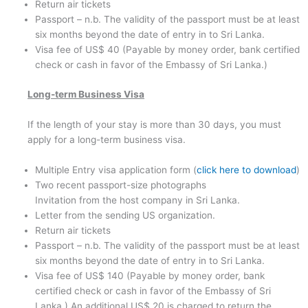
Return air tickets
Passport – n.b. The validity of the passport must be at least
six months beyond the date of entry in to Sri Lanka.
Visa fee of US$ 40 (Payable by money order, bank certified
check or cash in favor of the Embassy of Sri Lanka.)
Long-term Business Visa
If the length of your stay is more than 30 days, you must
apply for a long-term business visa.
Multiple Entry visa application form (
click here to download
)
Two recent passport-size photographs
Invitation from the host company in Sri Lanka.
Letter from the sending US organization.
Return air tickets
Passport – n.b. The validity of the passport must be at least
six months beyond the date of entry in to Sri Lanka.
Visa fee of US$ 140 (Payable by money order, bank
certified check or cash in favor of the Embassy of Sri
Lanka.) An additional US$ 20 is charged to return the