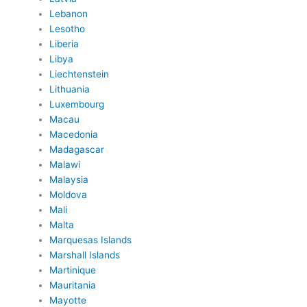
Lebanon
Lesotho
Liberia
Libya
Liechtenstein
Lithuania
Luxembourg
Macau
Macedonia
Madagascar
Malawi
Malaysia
Moldova
Mali
Malta
Marquesas Islands
Marshall Islands
Martinique
Mauritania
Mayotte