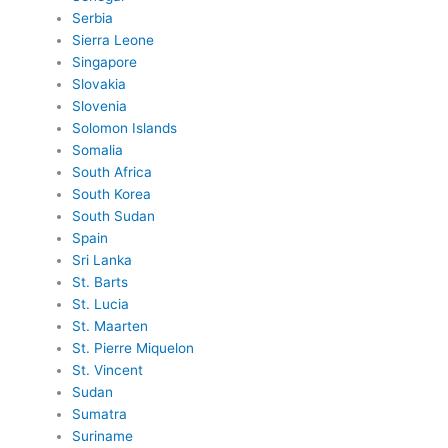
Serbia
Sierra Leone
Singapore
Slovakia
Slovenia
Solomon Islands
Somalia
South Africa
South Korea
South Sudan
Spain
Sri Lanka
St. Barts
St. Lucia
St. Maarten
St. Pierre Miquelon
St. Vincent
Sudan
Sumatra
Suriname