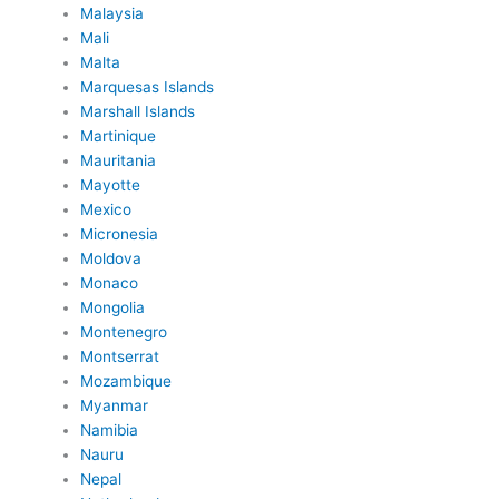
Malaysia
Mali
Malta
Marquesas Islands
Marshall Islands
Martinique
Mauritania
Mayotte
Mexico
Micronesia
Moldova
Monaco
Mongolia
Montenegro
Montserrat
Mozambique
Myanmar
Namibia
Nauru
Nepal