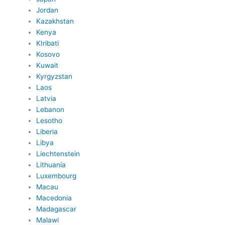
Jordan
Kazakhstan
Kenya
KIribati
Kosovo
Kuwait
Kyrgyzstan
Laos
Latvia
Lebanon
Lesotho
Liberia
Libya
Liechtenstein
Lithuania
Luxembourg
Macau
Macedonia
Madagascar
Malawi