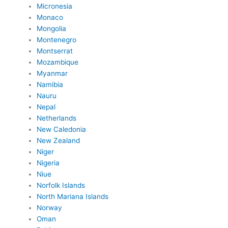
Micronesia
Monaco
Mongolia
Montenegro
Montserrat
Mozambique
Myanmar
Namibia
Nauru
Nepal
Netherlands
New Caledonia
New Zealand
Niger
Nigeria
Niue
Norfolk Islands
North Mariana Islands
Norway
Oman