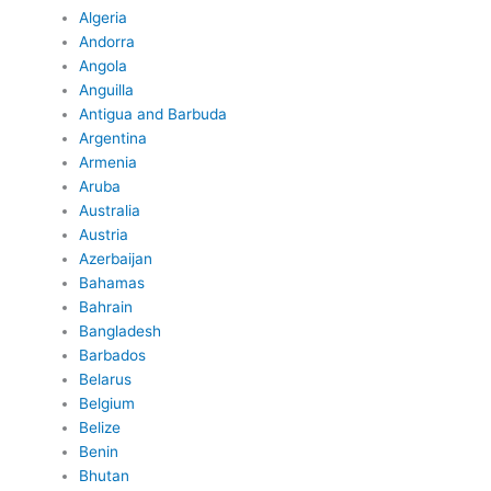
Algeria
Andorra
Angola
Anguilla
Antigua and Barbuda
Argentina
Armenia
Aruba
Australia
Austria
Azerbaijan
Bahamas
Bahrain
Bangladesh
Barbados
Belarus
Belgium
Belize
Benin
Bhutan