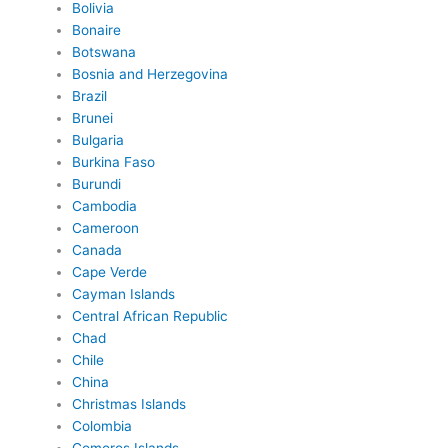
Bolivia
Bonaire
Botswana
Bosnia and Herzegovina
Brazil
Brunei
Bulgaria
Burkina Faso
Burundi
Cambodia
Cameroon
Canada
Cape Verde
Cayman Islands
Central African Republic
Chad
Chile
China
Christmas Islands
Colombia