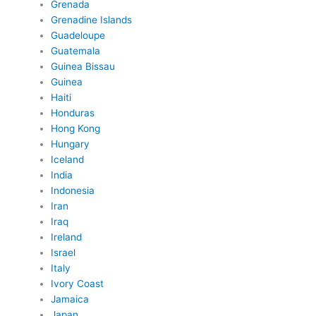
Grenada
Grenadine Islands
Guadeloupe
Guatemala
Guinea Bissau
Guinea
Haiti
Honduras
Hong Kong
Hungary
Iceland
India
Indonesia
Iran
Iraq
Ireland
Israel
Italy
Ivory Coast
Jamaica
Japan