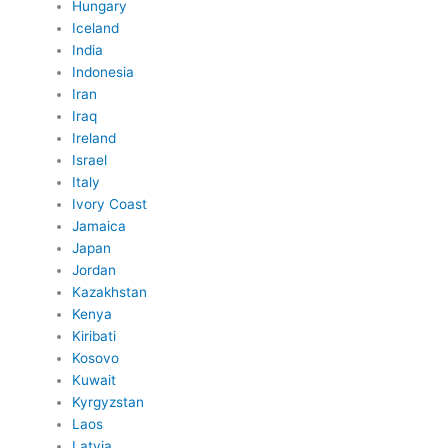
Hungary
Iceland
India
Indonesia
Iran
Iraq
Ireland
Israel
Italy
Ivory Coast
Jamaica
Japan
Jordan
Kazakhstan
Kenya
Kiribati
Kosovo
Kuwait
Kyrgyzstan
Laos
Latvia