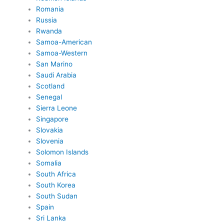
Romania
Russia
Rwanda
Samoa-American
Samoa-Western
San Marino
Saudi Arabia
Scotland
Senegal
Sierra Leone
Singapore
Slovakia
Slovenia
Solomon Islands
Somalia
South Africa
South Korea
South Sudan
Spain
Sri Lanka