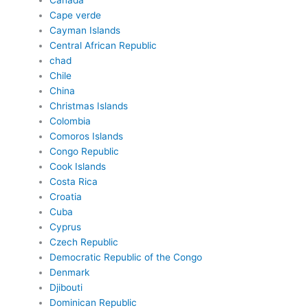
Canada
Cape verde
Cayman Islands
Central African Republic
chad
Chile
China
Christmas Islands
Colombia
Comoros Islands
Congo Republic
Cook Islands
Costa Rica
Croatia
Cuba
Cyprus
Czech Republic
Democratic Republic of the Congo
Denmark
Djibouti
Dominican Republic