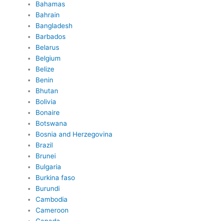
Bahamas
Bahrain
Bangladesh
Barbados
Belarus
Belgium
Belize
Benin
Bhutan
Bolivia
Bonaire
Botswana
Bosnia and Herzegovina
Brazil
Brunei
Bulgaria
Burkina faso
Burundi
Cambodia
Cameroon