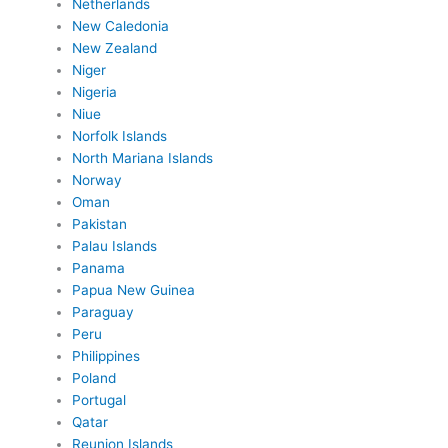
Netherlands
New Caledonia
New Zealand
Niger
Nigeria
Niue
Norfolk Islands
North Mariana Islands
Norway
Oman
Pakistan
Palau Islands
Panama
Papua New Guinea
Paraguay
Peru
Philippines
Poland
Portugal
Qatar
Reunion Islands