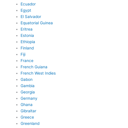
Ecuador
Egypt
El Salvador
Equatorial Guinea
Eritrea
Estonia
Ethiopia
Finland
Fiji
France
French Guiana
French West Indies
Gabon
Gambia
Georgia
Germany
Ghana
Gibraltar
Greece
Greenland