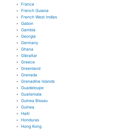
France
French Guiana
French West Indies
Gabon
Gambia
Georgia
Germany
Ghana
Gibraltar
Greece
Greenland
Grenada
Grenadine Islands
Guadeloupe
Guatemala
Guinea Bissau
Guinea
Haiti
Honduras
Hong Kong