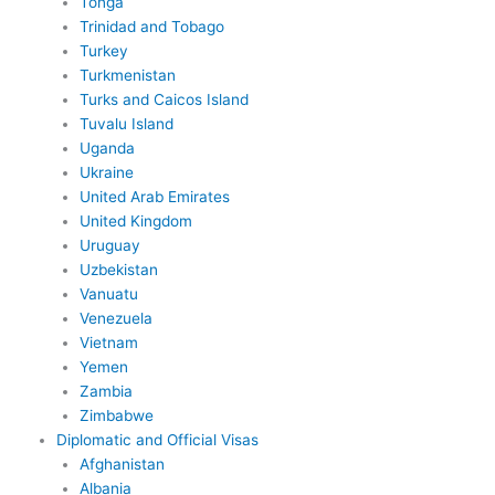
Tonga
Trinidad and Tobago
Turkey
Turkmenistan
Turks and Caicos Island
Tuvalu Island
Uganda
Ukraine
United Arab Emirates
United Kingdom
Uruguay
Uzbekistan
Vanuatu
Venezuela
Vietnam
Yemen
Zambia
Zimbabwe
Diplomatic and Official Visas
Afghanistan
Albania