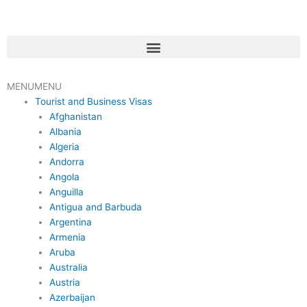
Skip
to
content
Menu
MENU
MENU
Tourist and Business Visas
Afghanistan
Albania
Algeria
Andorra
Angola
Anguilla
Antigua and Barbuda
Argentina
Armenia
Aruba
Australia
Austria
Azerbaijan