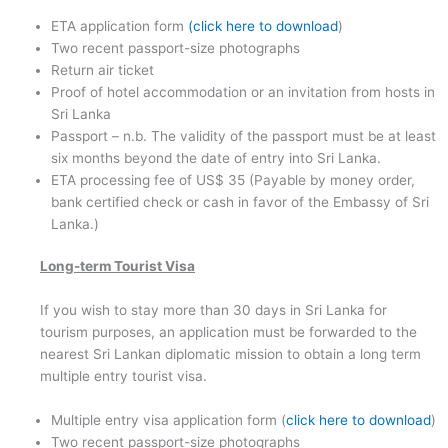
ETA application form
(click here to download
)
Two recent passport-size photographs
Return air ticket
Proof of hotel accommodation or an invitation from hosts in
Sri Lanka
Passport – n.b. The validity of the passport must be at least
six months beyond the date of entry into Sri Lanka.
ETA processing fee of US$ 35 (Payable by money order,
bank certified check or cash in favor of the Embassy of Sri
Lanka.)
Long-term Tourist Visa
If you wish to stay more than 30 days in Sri Lanka for
tourism purposes, an application must be forwarded to the
nearest Sri Lankan diplomatic mission to obtain a long term
multiple entry tourist visa.
Multiple entry visa application form (
click here to download
)
Two recent passport-size photographs